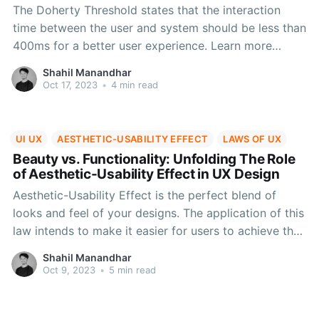
The Doherty Threshold states that the interaction
time between the user and system should be less than
400ms for a better user experience. Learn more
about this UX law, how human psychology supports
Shahil Manandhar
it, along with real-life application cases in this blog.
Oct 17, 2023
•
4 min read
UI UX
AESTHETIC-USABILITY EFFECT
LAWS OF UX
Beauty vs. Functionality: Unfolding The Role
of Aesthetic-Usability Effect in UX Design
Aesthetic-Usability Effect is the perfect blend of
looks and feel of your designs. The application of this
law intends to make it easier for users to achieve the
company's goals and help them follow a well-crafted
Shahil Manandhar
journey while keeping it extremely simple and
Oct 9, 2023
•
5 min read
enjoyable at the same time.