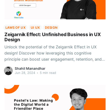
LAWS OF UX
UI UX
DESIGN
Zeigarnik Effect: Unfinished Business in UX
Design
Unlock the potential of the Zeigarnik Effect in UX
design! Discover how leveraging this cognitive
principle can boost user engagement, retention, and
task completion rates with practical applications and
Shahil Manandhar
empathetic design.
Jun 28, 2024
•
5 min read