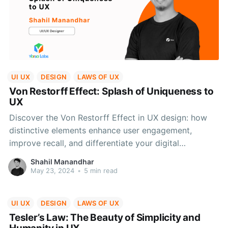
UI UX
DESIGN
LAWS OF UX
Von Restorff Effect: Splash of Uniqueness to
UX
Discover the Von Restorff Effect in UX design: how
distinctive elements enhance user engagement,
improve recall, and differentiate your digital
interfaces.
Shahil Manandhar
May 23, 2024
•
5 min read
UI UX
DESIGN
LAWS OF UX
Tesler’s Law: The Beauty of Simplicity and