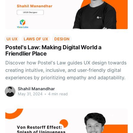
UI UX
LAWS OF UX
DESIGN
Postel's Law: Making Digital World a
Friendlier Place
Discover how Postel's Law guides UX design towards
creating intuitive, inclusive, and user-friendly digital
experiences by prioritizing empathy and adaptability.
Shahil Manandhar
May 31, 2024
•
4 min read