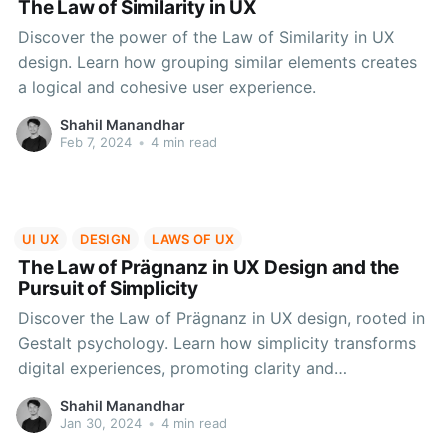
The Law of Similarity in UX
Discover the power of the Law of Similarity in UX
design. Learn how grouping similar elements creates
a logical and cohesive user experience.
Shahil Manandhar
Feb 7, 2024
•
4 min read
UI UX
DESIGN
LAWS OF UX
The Law of Prägnanz in UX Design and the
Pursuit of Simplicity
Discover the Law of Prägnanz in UX design, rooted in
Gestalt psychology. Learn how simplicity transforms
digital experiences, promoting clarity and
engagement. Overcome challenges, explore real-
Shahil Manandhar
world examples, and embrace Prägnanz for impactful
Jan 30, 2024
•
4 min read
designs in the evolving digital landscape.