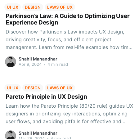
UI UX
DESIGN
LAWS OF UX
Parkinson’s Law: A Guide to Optimizing User
Experience Design
Discover how Parkinson's Law impacts UX design,
driving creativity, focus, and efficient project
management. Learn from real-life examples how time
constraints enhance user experiences, prioritize
Shahil Manandhar
features, and streamline workflows for optimal
Apr 9, 2024
•
4 min read
results.
UI UX
DESIGN
LAWS OF UX
Pareto Principle in UX Design
Learn how the Pareto Principle (80/20 rule) guides UX
designers in prioritizing key interactions, optimizing
user flows, and avoiding pitfalls for effective and
user-centric digital experiences.
Shahil Manandhar
Mar 29, 2024
•
4 min read