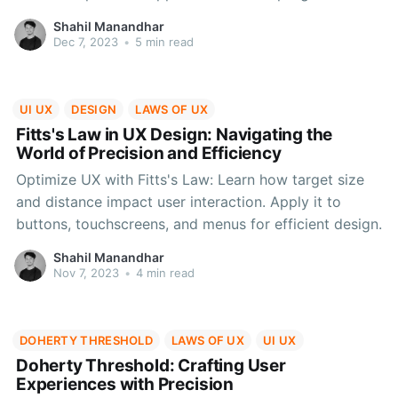
indicators to real-life scenarios like coffee shop
Shahil Manandhar
loyalty cards, discover how this psychological
Dec 7, 2023
•
5 min read
phenomenon shapes user engagement and behaviour.
UI UX
DESIGN
LAWS OF UX
Fitts's Law in UX Design: Navigating the
World of Precision and Efficiency
Optimize UX with Fitts's Law: Learn how target size
and distance impact user interaction. Apply it to
buttons, touchscreens, and menus for efficient design.
Shahil Manandhar
Nov 7, 2023
•
4 min read
DOHERTY THRESHOLD
LAWS OF UX
UI UX
Doherty Threshold: Crafting User
Experiences with Precision