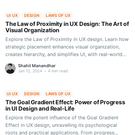
UI UX
DESIGN
LAWS OF UX
The Law of Proximity in UX Design: The Art of
Visual Organization
Explore the Law of Proximity in UX design. Learn how
strategic placement enhances visual organization,
creates hierarchy, and simplifies UI, with real-world
applications and considerations.
Shahil Manandhar
Jan 12, 2024
•
4 min read
UI UX
DESIGN
LAWS OF UX
The Goal Gradient Effect: Power of Progress
in UI Design and Real-Life
Explore the potent influence of the Goal Gradient
Effect in UX design, unravelling its psychological
roots and practical applications. From progress