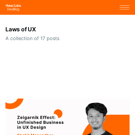
Laws of UX
A collection of 17 posts