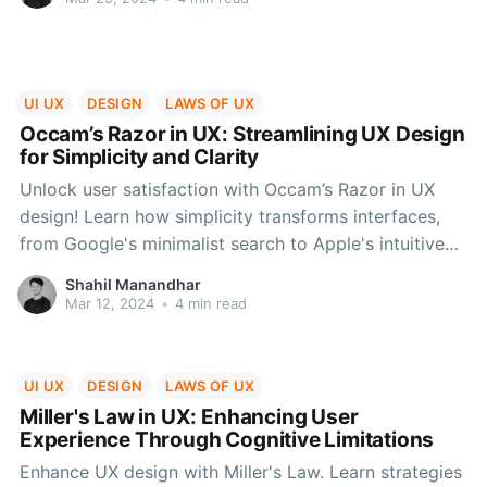
UI UX
DESIGN
LAWS OF UX
Occam’s Razor in UX: Streamlining UX Design
for Simplicity and Clarity
Unlock user satisfaction with Occam’s Razor in UX
design! Learn how simplicity transforms interfaces,
from Google's minimalist search to Apple's intuitive
iPhone. Prioritize user needs, simplify navigation, and
Shahil Manandhar
embrace minimalism for a seamless user journey
Mar 12, 2024
•
4 min read
UI UX
DESIGN
LAWS OF UX
Miller's Law in UX: Enhancing User
Experience Through Cognitive Limitations
Enhance UX design with Miller's Law. Learn strategies