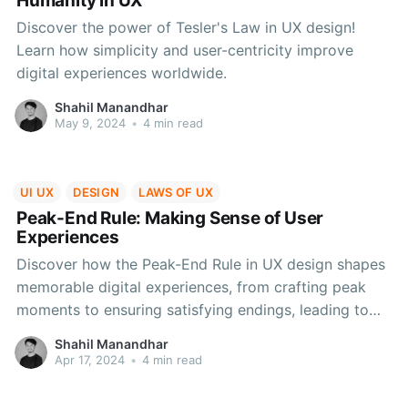
Humanity in UX
Discover the power of Tesler's Law in UX design!
Learn how simplicity and user-centricity improve
digital experiences worldwide.
Shahil Manandhar
May 9, 2024
•
4 min read
UI UX
DESIGN
LAWS OF UX
Peak-End Rule: Making Sense of User
Experiences
Discover how the Peak-End Rule in UX design shapes
memorable digital experiences, from crafting peak
moments to ensuring satisfying endings, leading to
increased user happiness and loyalty.
Shahil Manandhar
Apr 17, 2024
•
4 min read