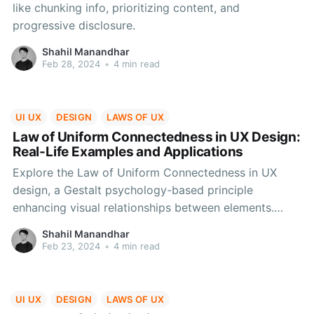
like chunking info, prioritizing content, and
progressive disclosure.
Shahil Manandhar
Feb 28, 2024
•
4 min read
UI UX
DESIGN
LAWS OF UX
Law of Uniform Connectedness in UX Design:
Real-Life Examples and Applications
Explore the Law of Uniform Connectedness in UX
design, a Gestalt psychology-based principle
enhancing visual relationships between elements.
Learn its applications with real UI examples, aiding
Shahil Manandhar
designers in creating cohesive and user-friendly
Feb 23, 2024
•
4 min read
interfaces.
UI UX
DESIGN
LAWS OF UX