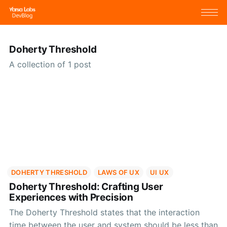
Doherty Threshold
A collection of 1 post
DOHERTY THRESHOLD
LAWS OF UX
UI UX
Doherty Threshold: Crafting User
Experiences with Precision
The Doherty Threshold states that the interaction
time between the user and system should be less than