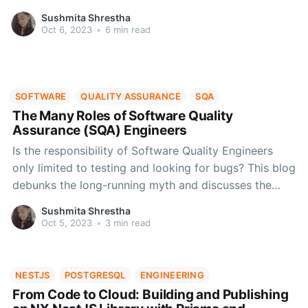
version of any software.
Sushmita Shrestha
Oct 6, 2023
•
6 min read
SOFTWARE
QUALITY ASSURANCE
SQA
The Many Roles of Software Quality
Assurance (SQA) Engineers
Is the responsibility of Software Quality Engineers
only limited to testing and looking for bugs? This blog
debunks the long-running myth and discusses the
hidden skills of SQA engineers that can be leveraged
Sushmita Shrestha
to perfect your product and the user experience that
Oct 5, 2023
•
3 min read
comes with it.
NESTJS
POSTGRESQL
ENGINEERING
From Code to Cloud: Building and Publishing