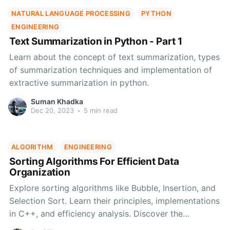
NATURAL LANGUAGE PROCESSING
PYTHON
ENGINEERING
Text Summarization in Python - Part 1
Learn about the concept of text summarization, types
of summarization techniques and implementation of
extractive summarization in python.
Suman Khadka
Dec 20, 2023
•
5 min read
ALGORITHM
ENGINEERING
Sorting Algorithms For Efficient Data
Organization
Explore sorting algorithms like Bubble, Insertion, and
Selection Sort. Learn their principles, implementations
in C++, and efficiency analysis. Discover the
advantages and disadvantages to make informed