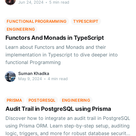
times.
Jun 24, 2024
•
5 min read
FUNCTIONAL PROGRAMMING
TYPESCRIPT
ENGINEERING
Functors And Monads in TypeScript
Learn about Functors and Monads and their
implementation in Typescript to dive deeper into
functional Programming
Suman Khadka
May 9, 2024
•
4 min read
PRISMA
POSTGRESQL
ENGINEERING
Audit Trail in PostgreSQL using Prisma
Discover how to integrate an audit trail in PostgreSQL
using Prisma ORM. Learn step-by-step setup, auditing
logic, triggers, and more for robust database security