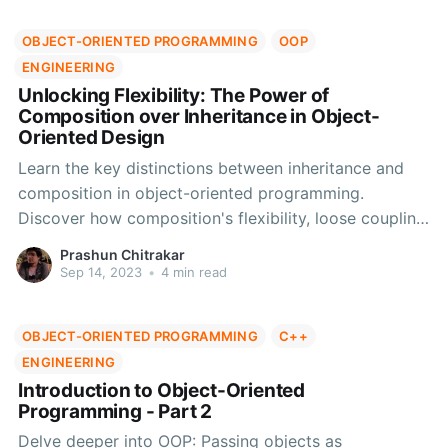
OBJECT-ORIENTED PROGRAMMING
OOP
ENGINEERING
Unlocking Flexibility: The Power of
Composition over Inheritance in Object-
Oriented Design
Learn the key distinctions between inheritance and
composition in object-oriented programming.
Discover how composition's flexibility, loose coupling,
and ease of testing make it an ideal choice for
Prashun Chitrakar
scalable and adaptable systems.
Sep 14, 2023
•
4 min read
OBJECT-ORIENTED PROGRAMMING
C++
ENGINEERING
Introduction to Object-Oriented
Programming - Part 2
Delve deeper into OOP: Passing objects as