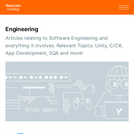
Engineering
Articles relating to Software Engineering and
everything it involves. Relevant Topics: Unity, C/C#,
App Development, SQA and more!