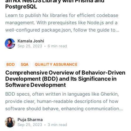
an NX NestJS Library with Prisma and
PostgreSQL
Learn to publish Nx libraries for efficient codebase
management. With prerequisites like Node.js and a
well-configured package.json, follow the guide to
create, publish, and verify your library on npm,
Kamala Joshi
enabling code reuse and collaboration.
Sep 25, 2023
•
6 min read
BDD
SQA
QUALITY ASSURANCE
Comprehensive Overview of Behavior-Driven
Development (BDD) and Its Significance in
Software Development
BDD specs, often written in languages like Gherkin,
provide clear, human-readable descriptions of how
software should behave, enhancing communication
and enabling automated testing for improved
Puja Sharma
software quality. Create a BDD, learn about it's three
Sep 25, 2023
•
3 min read
phases along with example use cases in this blog.