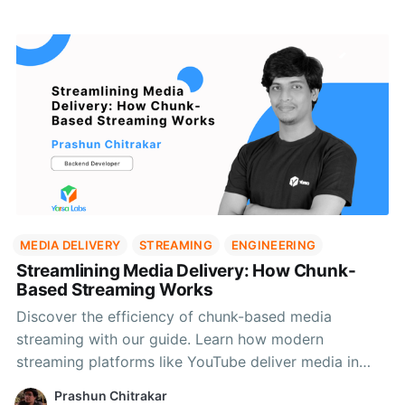
MEDIA DELIVERY
STREAMING
ENGINEERING
Streamlining Media Delivery: How Chunk-
Based Streaming Works
Discover the efficiency of chunk-based media
streaming with our guide. Learn how modern
streaming platforms like YouTube deliver media in
segments, reducing bandwidth and improving load
Prashun Chitrakar