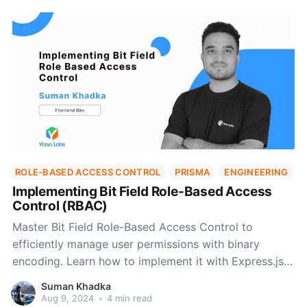
ROLE-BASED ACCESS CONTROL
PRISMA
ENGINEERING
Implementing Bit Field Role-Based Access
Control (RBAC)
Master Bit Field Role-Based Access Control to
efficiently manage user permissions with binary
encoding. Learn how to implement it with Express.js
and Prisma for streamlined access control
Suman Khadka
Aug 9, 2024
•
4 min read