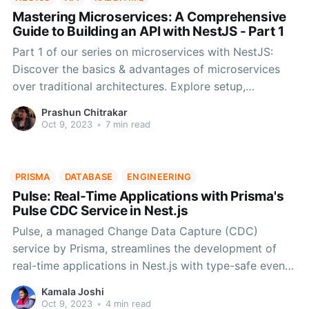
Mastering Microservices: A Comprehensive
Guide to Building an API with NestJS - Part 1
Part 1 of our series on microservices with NestJS:
Discover the basics & advantages of microservices
over traditional architectures. Explore setup,
dependencies, and development process using
Prashun Chitrakar
NestJS & RabbitMQ. Stay tuned for more on building
Oct 9, 2023
•
7 min read
a comprehensive microservices app.
PRISMA
DATABASE
ENGINEERING
Pulse: Real-Time Applications with Prisma's
Pulse CDC Service in Nest.js
Pulse, a managed Change Data Capture (CDC)
service by Prisma, streamlines the development of
real-time applications in Nest.js with type-safe event
handling via Prisma Client.
Kamala Joshi
Oct 9, 2023
•
4 min read