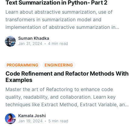
Text Summarization in Python- Part 2
Learn about abstractive summarization, use of
transformers in summarization model and
implementation of abstractive summarization in
Python.
Suman Khadka
Jan 31, 2024
•
4 min read
PROGRAMMING
ENGINEERING
Code Refinement and Refactor Methods With
Examples
Master the art of Refactoring to enhance code
quality, readability, and collaboration. Learn key
techniques like Extract Method, Extract Variable, and
more. Elevate your software development with these
Kamala Joshi
proven practices for optimal performance and
Jan 19, 2024
•
5 min read
maintainability.