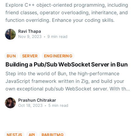
Explore C++ object-oriented programming, including
friend classes, operator overloading, inheritance, and
function overriding. Enhance your coding skills.
Ravi Thapa
Nov 9, 2023
•
9 min read
BUN
SERVER
ENGINEERING
Building a Pub/Sub WebSocket Server in Bun
Step into the world of Bun, the high-performance
JavaScript framework written in Zig, and build your
own exceptional pub/sub WebSocket server. With this
detailed guide, you'll seamlessly manage
Prashun Chitrakar
subscriptions, publish messages, and optimize your
Oct 18, 2023
•
5 min read
app's performance.
NESTJS
API
RABBITMQ