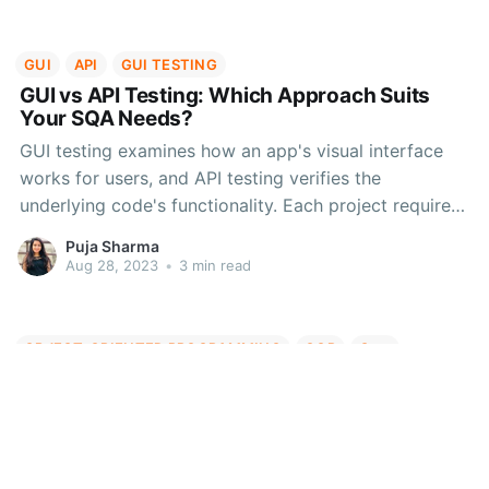
more.
GUI
API
GUI TESTING
GUI vs API Testing: Which Approach Suits
Your SQA Needs?
GUI testing examines how an app's visual interface
works for users, and API testing verifies the
underlying code's functionality. Each project requires
a customized testing approach, so let's look into the
Puja Sharma
advantages, disadvantages and cases where you can
Aug 28, 2023
•
3 min read
effectively use GUI and API testing methods.
OBJECT-ORIENTED PROGRAMMING
OOP
C++
Introduction to Object-Oriented
Programming - Part 1
Explore Object-Oriented Programming (OOP) - a
potent software design paradigm. Objects hold data,