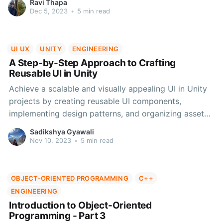
Ravi Thapa
choices in algorithm selection. Subscribe for more
Dec 5, 2023
•
5 min read
insightful articles.
UI UX
UNITY
ENGINEERING
A Step-by-Step Approach to Crafting
Reusable UI in Unity
Achieve a scalable and visually appealing UI in Unity
projects by creating reusable UI components,
implementing design patterns, and organizing assets.
Streamline development and enhance user
Sadikshya Gyawali
experiences.
Nov 10, 2023
•
5 min read
OBJECT-ORIENTED PROGRAMMING
C++
ENGINEERING
Introduction to Object-Oriented
Programming - Part 3