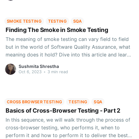
SMOKE TESTING
TESTING
SQA
Finding The Smoke in Smoke Testing
The meaning of smoke testing can vary field to field
but in the world of Software Quality Assurance, what
meaning does it hold? Dive into this article and learn
about the origin, different analogy types and how
Sushmita Shrestha
smoke testing can help in testing the major
Oct 6, 2023
•
3 min read
functionalities of your software.
CROSS BROWSER TESTING
TESTING
SQA
Basics of Cross-Browser Testing - Part 2
In this sequence, we will walk through the process of
cross-browser testing, who performs it, when to
perform it and how to perform it to deliver the best