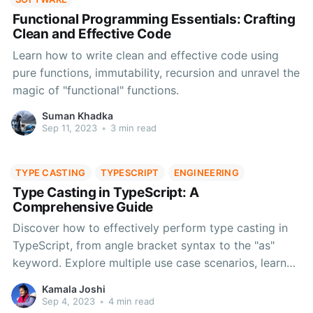
Functional Programming Essentials: Crafting
Clean and Effective Code
Learn how to write clean and effective code using
pure functions, immutability, recursion and unravel the
magic of "functional" functions.
Suman Khadka
Sep 11, 2023
•
3 min read
TYPE CASTING
TYPESCRIPT
ENGINEERING
Type Casting in TypeScript: A
Comprehensive Guide
Discover how to effectively perform type casting in
TypeScript, from angle bracket syntax to the "as"
keyword. Explore multiple use case scenarios, learn
the nuances of type assertion, handle union types,
Kamala Joshi
find best practices for effective type casting and
Sep 4, 2023
•
4 min read