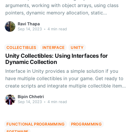
arguments, working with object arrays, using class
pointers, dynamic memory allocation, static
members/functions, and constants. Enhance your
Ravi Thapa
C++ skills
Sep 14, 2023
•
4 min read
COLLECTIBLES
INTERFACE
UNITY
Unity Collectibles: Using Interfaces for
Dynamic Collection
Interface in Unity provides a simple solution if you
have multiple collectibles in your game. Get ready to
create scripts and integrate multiple collectible items
in your Unity project with the help of this blog.
Bipin Chhetri
Sep 14, 2023
•
4 min read
FUNCTIONAL PROGRAMMING
PROGRAMMING
SOFTWARE