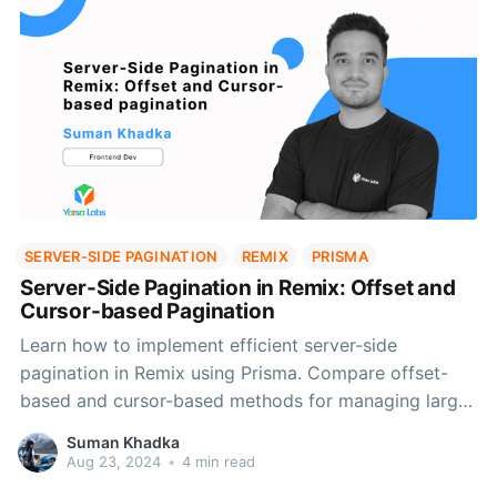
SERVER-SIDE PAGINATION
REMIX
PRISMA
Server-Side Pagination in Remix: Offset and
Cursor-based Pagination
Learn how to implement efficient server-side
pagination in Remix using Prisma. Compare offset-
based and cursor-based methods for managing large
datasets effectively.
Suman Khadka
Aug 23, 2024
•
4 min read