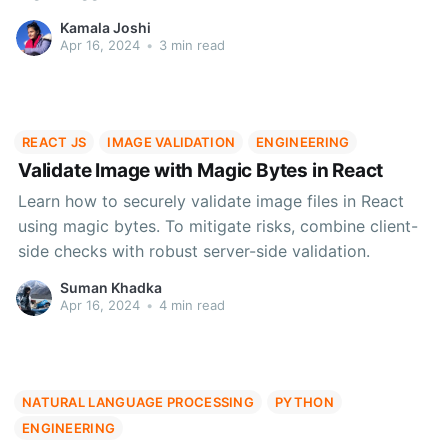
and compliance.
Kamala Joshi
Apr 16, 2024
•
3 min read
REACT JS
IMAGE VALIDATION
ENGINEERING
Validate Image with Magic Bytes in React
Learn how to securely validate image files in React
using magic bytes. To mitigate risks, combine client-
side checks with robust server-side validation.
Suman Khadka
Apr 16, 2024
•
4 min read
NATURAL LANGUAGE PROCESSING
PYTHON
ENGINEERING