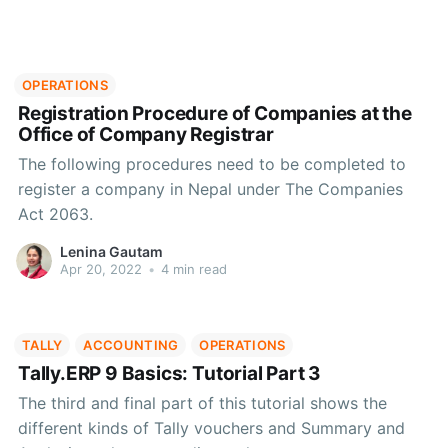
OPERATIONS
Registration Procedure of Companies at the
Office of Company Registrar
The following procedures need to be completed to
register a company in Nepal under The Companies
Act 2063.
Lenina Gautam
Apr 20, 2022
•
4 min read
TALLY
ACCOUNTING
OPERATIONS
Tally.ERP 9 Basics: Tutorial Part 3
The third and final part of this tutorial shows the
different kinds of Tally vouchers and Summary and