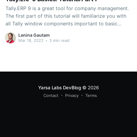
Tally.ERP 9 is a great tool for company management.
The first part of this tutorial will familiarize you with
all Tally window components important to basic
users.
Lenina Gautam
Mar 18, 2022
•
3 min read
Yarsa Labs DevBlog
© 2026
Contact
Privacy
Terms