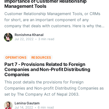
Importance of Customer Relationship
Management Tools
Customer Relationship Management Tools, or CRMs
for short, are an important component of any
company that deals with customers. Here is why they
are important.
Ronishma Khanal
Jul 22, 2022
•
3 min read
OPERATIONS
RESOURCES
Part 7 - Provisions Related to Foreign
Companies and Non-Profit Distributing
Companies
This post details the provisions for Foreign
Companies and Non-profit Distributing Companies as
set by The Company Act of Nepal 2063.
Lenina Gautam
Jul 14, 2022
•
6 min read