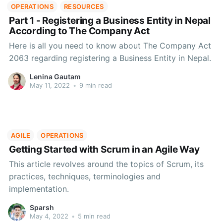
OPERATIONS
RESOURCES
Part 1 - Registering a Business Entity in Nepal
According to The Company Act
Here is all you need to know about The Company Act
2063 regarding registering a Business Entity in Nepal.
Lenina Gautam
May 11, 2022
•
9 min read
AGILE
OPERATIONS
Getting Started with Scrum in an Agile Way
This article revolves around the topics of Scrum, its
practices, techniques, terminologies and
implementation.
Sparsh
May 4, 2022
•
5 min read