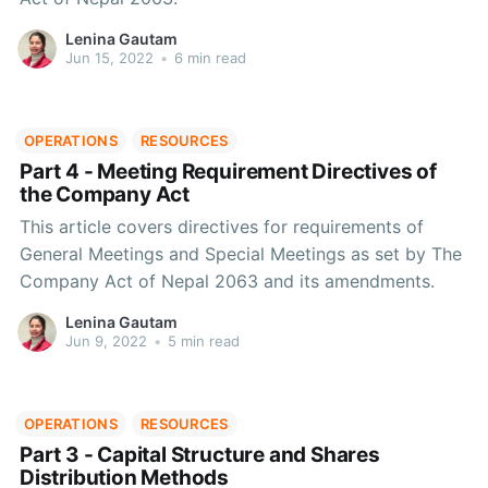
Lenina Gautam
Jun 15, 2022
•
6 min read
OPERATIONS
RESOURCES
Part 4 - Meeting Requirement Directives of
the Company Act
This article covers directives for requirements of
General Meetings and Special Meetings as set by The
Company Act of Nepal 2063 and its amendments.
Lenina Gautam
Jun 9, 2022
•
5 min read
OPERATIONS
RESOURCES
Part 3 - Capital Structure and Shares
Distribution Methods