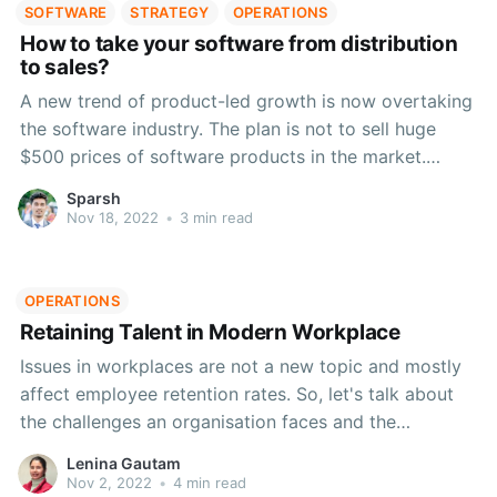
SOFTWARE
STRATEGY
OPERATIONS
How to take your software from distribution
to sales?
A new trend of product-led growth is now overtaking
the software industry. The plan is not to sell huge
$500 prices of software products in the market.
Instead, sell little $10 monthly prices of purchases in
Sparsh
various forms like in-app purchases.
Nov 18, 2022
•
3 min read
OPERATIONS
Retaining Talent in Modern Workplace
Issues in workplaces are not a new topic and mostly
affect employee retention rates. So, let's talk about
the challenges an organisation faces and the
strategies to be used for employee retention.
Lenina Gautam
Nov 2, 2022
•
4 min read