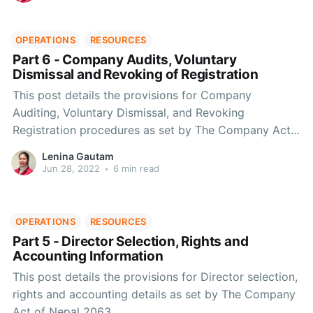
OPERATIONS
RESOURCES
Part 6 - Company Audits, Voluntary
Dismissal and Revoking of Registration
This post details the provisions for Company
Auditing, Voluntary Dismissal, and Revoking
Registration procedures as set by The Company Act
of Nepal 2063.
Lenina Gautam
Jun 28, 2022
•
6 min read
OPERATIONS
RESOURCES
Part 5 - Director Selection, Rights and
Accounting Information
This post details the provisions for Director selection,
rights and accounting details as set by The Company
Act of Nepal 2063.