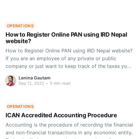
OPERATIONS
How to Register Online PAN using IRD Nepal
website?
How to Register Online PAN using IRD Nepal website?
If you are an employee of any private or public
company or just want to keep track of the taxes you
pay, this article will help you with registering for PAN
Lenina Gautam
online and all the other details you need.
Sep 12, 2022
•
5 min read
OPERATIONS
ICAN Accredited Accounting Procedure
Accounting is the procedure of recording the financial
and non-financial transactions in any economic entity.