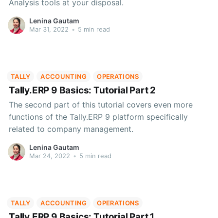
Analysis tools at your disposal.
Lenina Gautam
Mar 31, 2022
•
5 min read
TALLY
ACCOUNTING
OPERATIONS
Tally.ERP 9 Basics: Tutorial Part 2
The second part of this tutorial covers even more
functions of the Tally.ERP 9 platform specifically
related to company management.
Lenina Gautam
Mar 24, 2022
•
5 min read
TALLY
ACCOUNTING
OPERATIONS
Tally.ERP 9 Basics: Tutorial Part 1