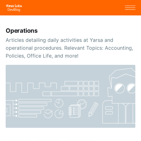
Operations
Articles detailing daily activities at Yarsa and
operational procedures. Relevant Topics: Accounting,
Policies, Office Life, and more!