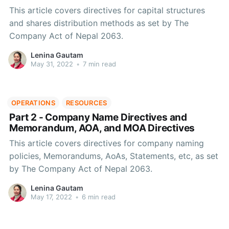
This article covers directives for capital structures
and shares distribution methods as set by The
Company Act of Nepal 2063.
Lenina Gautam
May 31, 2022
•
7 min read
OPERATIONS
RESOURCES
Part 2 - Company Name Directives and
Memorandum, AOA, and MOA Directives
This article covers directives for company naming
policies, Memorandums, AoAs, Statements, etc, as set
by The Company Act of Nepal 2063.
Lenina Gautam
May 17, 2022
•
6 min read