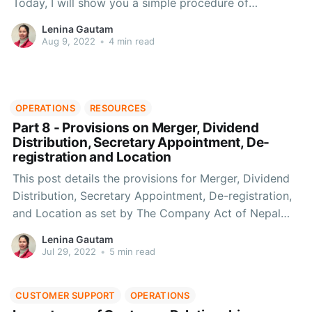
Today, I will show you a simple procedure of
accounting according to ICAN
Lenina Gautam
Aug 9, 2022
•
4 min read
OPERATIONS
RESOURCES
Part 8 - Provisions on Merger, Dividend
Distribution, Secretary Appointment, De-
registration and Location
This post details the provisions for Merger, Dividend
Distribution, Secretary Appointment, De-registration,
and Location as set by The Company Act of Nepal
2063.
Lenina Gautam
Jul 29, 2022
•
5 min read
CUSTOMER SUPPORT
OPERATIONS