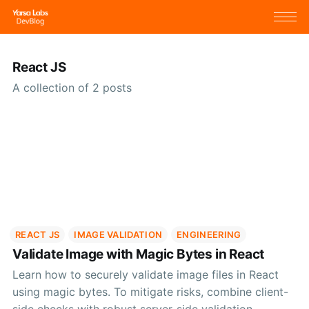
React JS
A collection of 2 posts
REACT JS
IMAGE VALIDATION
ENGINEERING
Validate Image with Magic Bytes in React
Learn how to securely validate image files in React
using magic bytes. To mitigate risks, combine client-