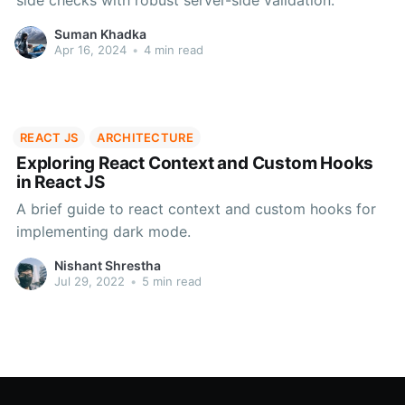
side checks with robust server-side validation.
Suman Khadka
Apr 16, 2024
•
4 min read
REACT JS
ARCHITECTURE
Exploring React Context and Custom Hooks
in React JS
A brief guide to react context and custom hooks for
implementing dark mode.
Nishant Shrestha
Jul 29, 2022
•
5 min read