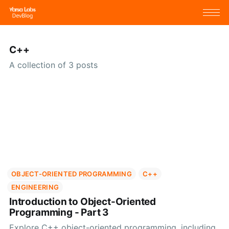
C++
A collection of 3 posts
OBJECT-ORIENTED PROGRAMMING
C++
ENGINEERING
Introduction to Object-Oriented
Programming - Part 3
Explore C++ object-oriented programming, including