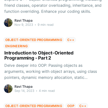
friend classes, operator overloading, inheritance, and
function overriding. Enhance your coding skills.
Ravi Thapa
Nov 9, 2023
•
9 min read
OBJECT-ORIENTED PROGRAMMING
C++
ENGINEERING
Introduction to Object-Oriented
Programming - Part 2
Delve deeper into OOP: Passing objects as
arguments, working with object arrays, using class
pointers, dynamic memory allocation, static
members/functions, and constants. Enhance your
Ravi Thapa
C++ skills
Sep 14, 2023
•
4 min read
OBJECT-ORIENTED PROGRAMMING
OOP
C++