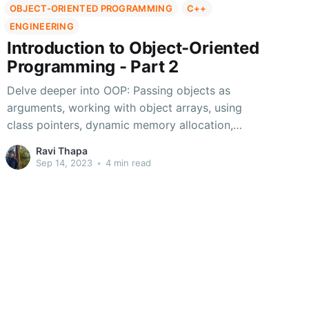
OBJECT-ORIENTED PROGRAMMING
C++
ENGINEERING
Introduction to Object-Oriented
Programming - Part 2
Delve deeper into OOP: Passing objects as
arguments, working with object arrays, using
class pointers, dynamic memory allocation,
static members/functions, and constants.
Ravi Thapa
Enhance your C++ skills
Sep 14, 2023
•
4 min read