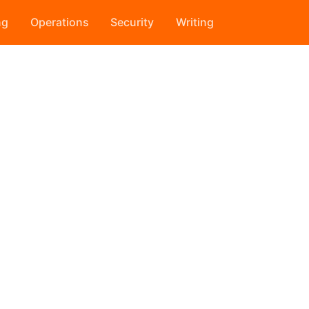
ng
Operations
Security
Writing