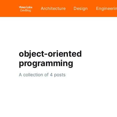
Architecture
Design
Engineeri
object-oriented
programming
A collection of 4 posts