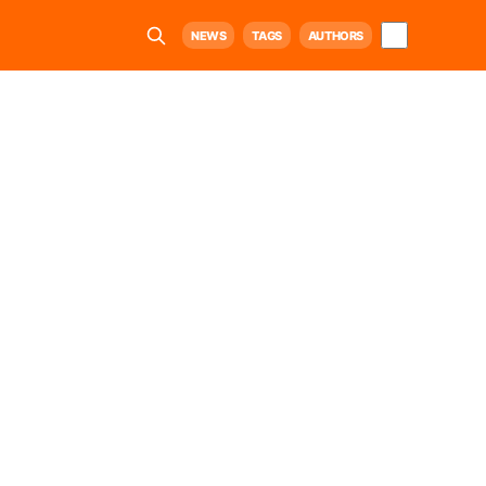
NEWS
TAGS
AUTHORS