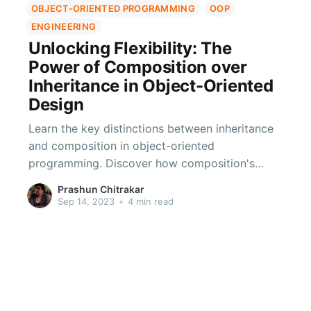
OBJECT-ORIENTED PROGRAMMING
OOP
ENGINEERING
Unlocking Flexibility: The
Power of Composition over
Inheritance in Object-Oriented
Design
Learn the key distinctions between inheritance
and composition in object-oriented
programming. Discover how composition's
flexibility, loose coupling, and ease of testing
Prashun Chitrakar
make it an ideal choice for scalable and
Sep 14, 2023
•
4 min read
adaptable systems.