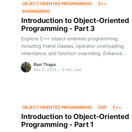
OBJECT-ORIENTED PROGRAMMING
C++
ENGINEERING
Introduction to Object-Oriented
Programming - Part 3
Explore C++ object-oriented programming,
including friend classes, operator overloading,
inheritance, and function overriding. Enhance
your coding skills.
Ravi Thapa
Nov 9, 2023
•
9 min read
OBJECT-ORIENTED PROGRAMMING
OOP
C++
Introduction to Object-Oriented
Programming - Part 1