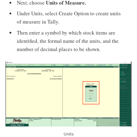
Units of Measure.
Next, choose
Under Units, select Create Option to create units
of measure in Tally.
Then enter a symbol by which stock items are
identified, the formal name of the units, and the
number of decimal places to be shown.
Units