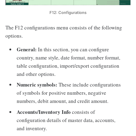
F12: Configurations
The F12 configurations menu consists of the following
options.
General:
In this section, you can configure
country, name style, date format, number format,
table configuration, import/export configuration
and other options.
Numeric symbols:
These include configurations
of symbols for positive numbers, negative
numbers, debit amount, and credit amount.
Accounts/Inventory Info
consists of
configuration details of master data, accounts,
and inventory.