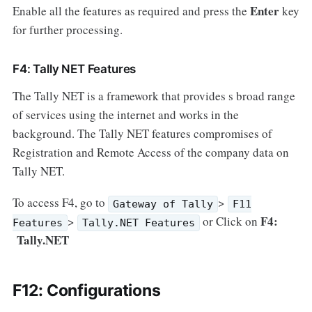
Enter
Enable all the features as required and press the
key
for further processing.
F4: Tally NET Features
The Tally NET is a framework that provides s broad range
of services using the internet and works in the
background. The Tally NET features compromises of
Registration and Remote Access of the company data on
Tally NET.
To access F4, go to
>
Gateway of Tally
F11
F4:
>
or Click on
Features
Tally.NET Features
Tally.NET
F12: Configurations