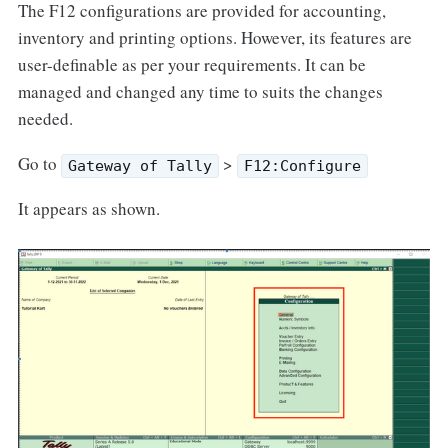
The F12 configurations are provided for accounting,
inventory and printing options. However, its features are
user-definable as per your requirements. It can be
managed and changed any time to suits the changes
needed.
Go to
>
Gateway of Tally
F12:Configure
It appears as shown.