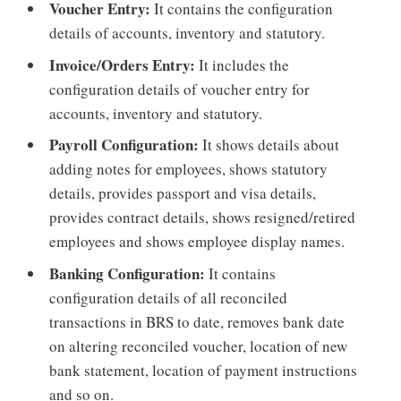
Voucher Entry:
It contains the configuration
details of accounts, inventory and statutory.
Invoice/Orders Entry:
It includes the
configuration details of voucher entry for
accounts, inventory and statutory.
Payroll Configuration:
It shows details about
adding notes for employees, shows statutory
details, provides passport and visa details,
provides contract details, shows resigned/retired
employees and shows employee display names.
Banking Configuration:
It contains
configuration details of all reconciled
transactions in BRS to date, removes bank date
on altering reconciled voucher, location of new
bank statement, location of payment instructions
and so on.