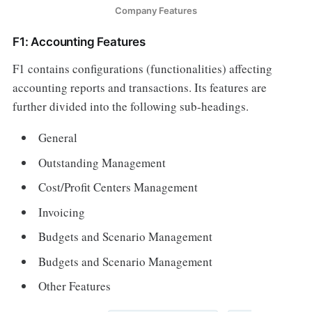
Company Features
F1: Accounting Features
F1 contains configurations (functionalities) affecting
accounting reports and transactions. Its features are
further divided into the following sub-headings.
General
Outstanding Management
Cost/Profit Centers Management
Invoicing
Budgets and Scenario Management
Budgets and Scenario Management
Other Features