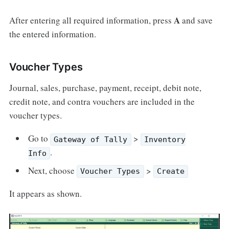
A
After entering all required information, press
and save
the entered information.
Voucher Types
Journal, sales, purchase, payment, receipt, debit note,
credit note, and contra vouchers are included in the
voucher types.
Go to
>
Gateway of Tally
Inventory
.
Info
Next, choose
>
Voucher Types
Create
It appears as shown.