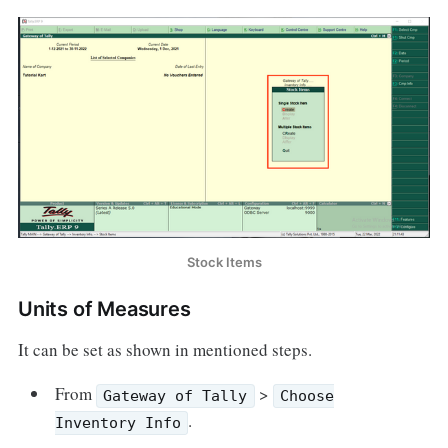
Stock Items
Units of Measures
It can be set as shown in mentioned steps.
From
>
Gateway of Tally
Choose
.
Inventory Info