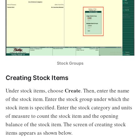
Stock Groups
Creating Stock Items
Create
Under stock items, choose
. Then, enter the name
of the stock item. Enter the stock group under which the
stock item is specified. Enter the stock category and units
of measure to count the stock item and the opening
balance of the stock item. The screen of creating stock
items appears as shown below.