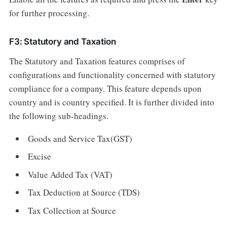
for further processing.
F3: Statutory and Taxation
The Statutory and Taxation features comprises of
configurations and functionality concerned with statutory
compliance for a company. This feature depends upon
country and is country specified. It is further divided into
the following sub-headings.
Goods and Service Tax(GST)
Excise
Value Added Tax (VAT)
Tax Deduction at Source (TDS)
Tax Collection at Source