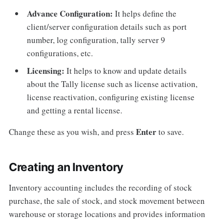
Advance Configuration:
It helps define the
client/server configuration details such as port
number, log configuration, tally server 9
configurations, etc.
Licensing:
It helps to know and update details
about the Tally license such as license activation,
license reactivation, configuring existing license
and getting a rental license.
Enter
Change these as you wish, and press
to save.
Creating an Inventory
Inventory accounting includes the recording of stock
purchase, the sale of stock, and stock movement between
warehouse or storage locations and provides information