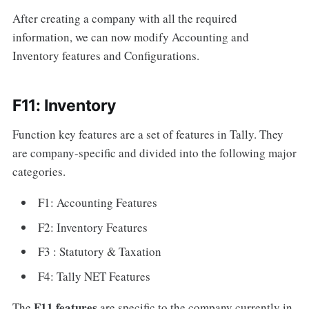
After creating a company with all the required
information, we can now modify Accounting and
Inventory features and Configurations.
F11: Inventory
Function key features are a set of features in Tally. They
are company-specific and divided into the following major
categories.
F1: Accounting Features
F2: Inventory Features
F3 : Statutory & Taxation
F4: Tally NET Features
F11 features
The
are specific to the company currently in