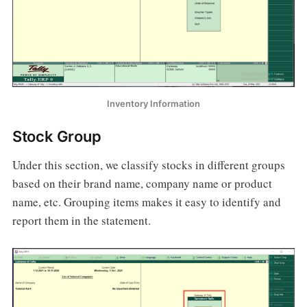
Inventory Information
Stock Group
Under this section, we classify stocks in different groups
based on their brand name, company name or product
name, etc. Grouping items makes it easy to identify and
report them in the statement.