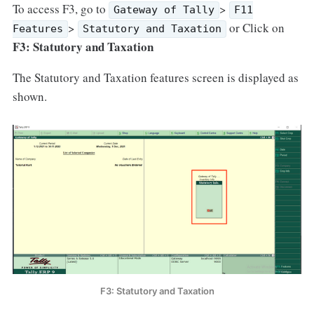
To access F3, go to
>
Gateway of Tally
F11
>
or Click on
Features
Statutory and Taxation
F3: Statutory and Taxation
The Statutory and Taxation features screen is displayed as
shown.
F3: Statutory and Taxation