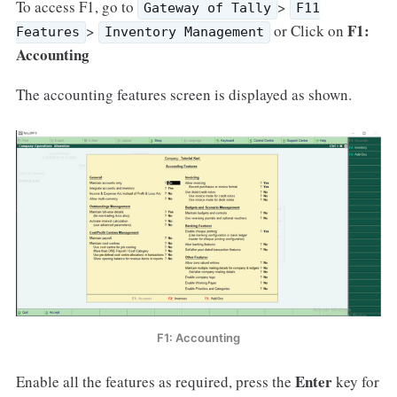
To access F1, go to
>
Gateway of Tally
F11
F1:
>
or Click on
Features
Inventory Management
Accounting
The accounting features screen is displayed as shown.
F1: Accounting
Enter
Enable all the features as required, press the
key for