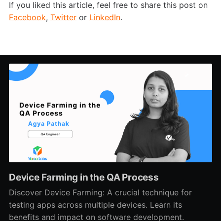
If you liked this article, feel free to share this post on
Facebook
,
Twitter
or
LinkedIn
.
Device Farming in the QA Process
Discover Device Farming: A crucial technique for
testing apps across multiple devices. Learn its
benefits and impact on software development.