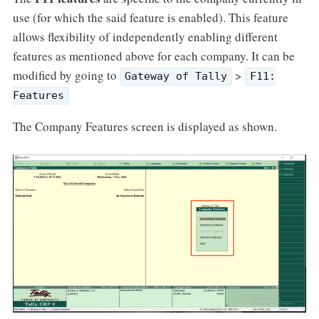
use (for which the said feature is enabled). This feature
allows flexibility of independently enabling different
features as mentioned above for each company. It can be
modified by going to
>
Gateway of Tally
F11:
Features
The Company Features screen is displayed as shown.