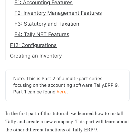
F1: Accounting Features
F2: Inventory Management Features
F3: Statutory and Taxation
F4: Tally NET Features
F12: Configurations
Creating an Inventory
Note: This is Part 2 of a multi-part series
focusing on the accounting software Tally.ERP 9.
Part 1 can be found
here
.
In the first part of this tutorial, we learned how to install
Tally and create a new company. This part will learn about
the other different functions of Tally ERP 9.