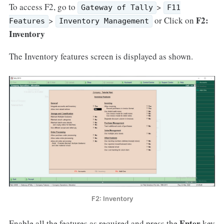
To access F2, go to
>
Gateway of Tally
F11
F2:
>
or Click on
Features
Inventory Management
Inventory
The Inventory features screen is displayed as shown.
F2: Inventory
Enter
Enable all the features as required and press the
key