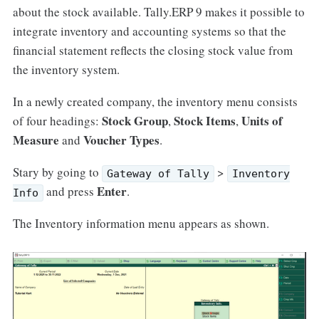
about the stock available. Tally.ERP 9 makes it possible to
integrate inventory and accounting systems so that the
financial statement reflects the closing stock value from
the inventory system.
In a newly created company, the inventory menu consists
Stock Group
Stock Items
Units of
of four headings:
,
,
Measure
Voucher Types
and
.
Stary by going to
>
Gateway of Tally
Inventory
Enter
and press
.
Info
The Inventory information menu appears as shown.