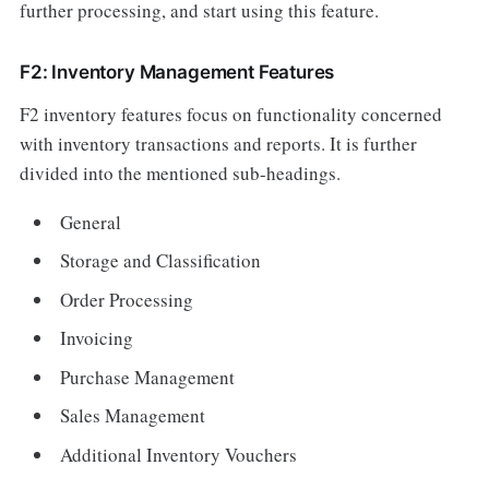
further processing, and start using this feature.
F2: Inventory Management Features
F2 inventory features focus on functionality concerned
with inventory transactions and reports. It is further
divided into the mentioned sub-headings.
General
Storage and Classification
Order Processing
Invoicing
Purchase Management
Sales Management
Additional Inventory Vouchers