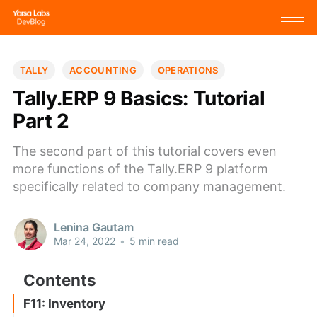
TALLY
ACCOUNTING
OPERATIONS
Tally.ERP 9 Basics: Tutorial
Part 2
The second part of this tutorial covers even
more functions of the Tally.ERP 9 platform
specifically related to company management.
Lenina Gautam
Mar 24, 2022
•
5 min read
F11: Inventory