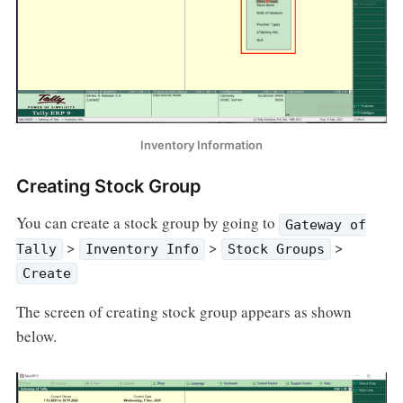
Inventory Information
Creating Stock Group
You can create a stock group by going to
Gateway of
>
>
>
Tally
Inventory Info
Stock Groups
Create
The screen of creating stock group appears as shown
below.