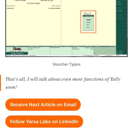
Voucher Types
That's all, I will talk about even more functions of Tally
soon!
Receive Next Article on Email
Follow Yarsa Labs on LinkedIn