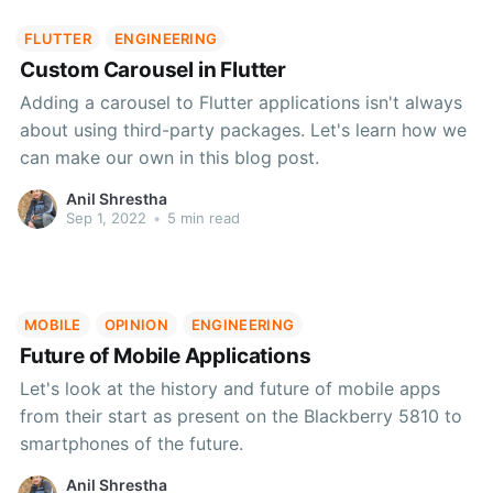
FLUTTER
ENGINEERING
Custom Carousel in Flutter
Adding a carousel to Flutter applications isn't always
about using third-party packages. Let's learn how we
can make our own in this blog post.
Anil Shrestha
Sep 1, 2022
•
5 min read
MOBILE
OPINION
ENGINEERING
Future of Mobile Applications
Let's look at the history and future of mobile apps
from their start as present on the Blackberry 5810 to
smartphones of the future.
Anil Shrestha