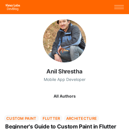
Anil Shrestha
Mobile App Developer
All Authors
CUSTOM PAINT
FLUTTER
ARCHITECTURE
Beginner's Guide to Custom Paint in Flutter