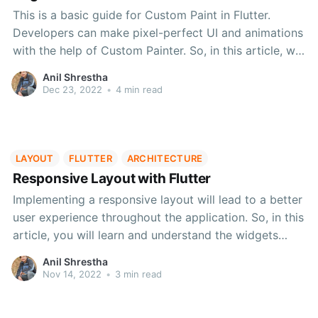
This is a basic guide for Custom Paint in Flutter.
Developers can make pixel-perfect UI and animations
with the help of Custom Painter. So, in this article, we
will look into the basics of custom paint, draw basic
Anil Shrestha
shapes and many more!
Dec 23, 2022
•
4 min read
LAYOUT
FLUTTER
ARCHITECTURE
Responsive Layout with Flutter
Implementing a responsive layout will lead to a better
user experience throughout the application. So, in this
article, you will learn and understand the widgets
provided by Flutter to make your application
Anil Shrestha
responsive and user-friendly.
Nov 14, 2022
•
3 min read