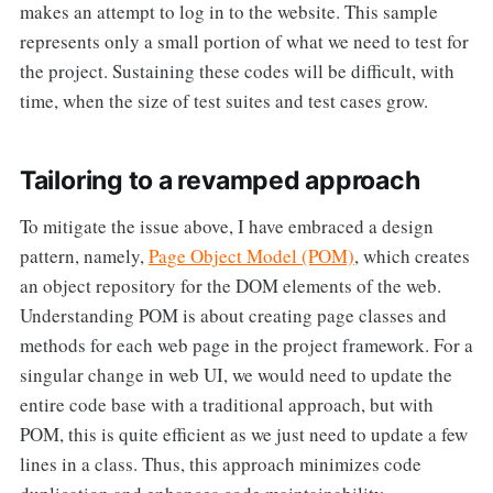
makes an attempt to log in to the website. This sample
represents only a small portion of what we need to test for
the project. Sustaining these codes will be difficult, with
time, when the size of test suites and test cases grow.
Tailoring to a revamped approach
To mitigate the issue above, I have embraced a design
pattern, namely,
Page Object Model (POM)
, which creates
an object repository for the DOM elements of the web.
Understanding POM is about creating page classes and
methods for each web page in the project framework. For a
singular change in web UI, we would need to update the
entire code base with a traditional approach, but with
POM, this is quite efficient as we just need to update a few
lines in a class. Thus, this approach minimizes code