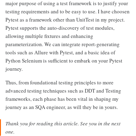
major purpose of using a test framework is to justify your
testing requirements and to be easy to use. I have choosen
Pytest as a framework other than UnitTest in my project.
Pytest supports the auto-discovery of test modules,
allowing multiple fixtures and enhancing
parameterization. We can integrate report-generating
tools such as Allure with Pytest, and a basic idea of
Python Selenium is sufficient to embark on your Pytest
journey.
Thus, from foundational testing principles to more
advanced testing techniques such as DDT and Testing
frameworks, each phase has been vital in shaping my
journey as an SQA engineer, as will they be in yours.
Thank you for reading this article. See you in the next
one.