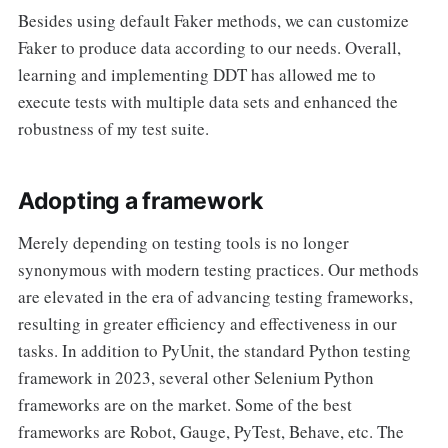
Besides using default Faker methods, we can customize
Faker to produce data according to our needs. Overall,
learning and implementing DDT has allowed me to
execute tests with multiple data sets and enhanced the
robustness of my test suite.
Adopting a framework
Merely depending on testing tools is no longer
synonymous with modern testing practices. Our methods
are elevated in the era of advancing testing frameworks,
resulting in greater efficiency and effectiveness in our
tasks. In addition to PyUnit, the standard Python testing
framework in 2023, several other Selenium Python
frameworks are on the market. Some of the best
frameworks are Robot, Gauge, PyTest, Behave, etc. The