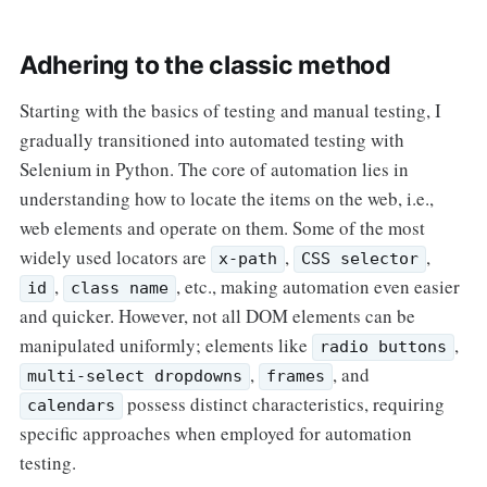
Adhering to the classic method
Starting with the basics of testing and manual testing, I
gradually transitioned into automated testing with
Selenium in Python. The core of automation lies in
understanding how to locate the items on the web, i.e.,
web elements and operate on them. Some of the most
widely used locators are
,
,
x-path
CSS selector
,
, etc., making automation even easier
id
class name
and quicker. However, not all DOM elements can be
manipulated uniformly; elements like
,
radio buttons
,
, and
multi-select dropdowns
frames
possess distinct characteristics, requiring
calendars
specific approaches when employed for automation
testing.