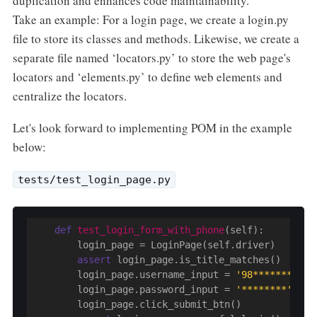
duplication and enhances code maintainability.
Take an example: For a login page, we create a login.py
file to store its classes and methods. Likewise, we create a
separate file named ‘locators.py’ to store the web page's
locators and ‘elements.py’ to define web elements and
centralize the locators.
Let's look forward to implementing POM in the example
below:
tests/test_login_page.py
def
test_login_form_with_phone
(self)
:
        login_page = LoginPage(self.driver)

assert
 login_page.is_title_matches()

        login_page.username_input = 
'98********'
        login_page.password_input = 
'********'
        login_page.click_submit_btn()
