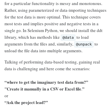
for a particular functionality is messy and monotonous.
Rather, using parameterized or data-importing techniques
for the test data is more optimal. This technique covers
most tests and implies positive and negative tests in a
single go. In Selenium Python, we should install the ddt
library, which has methods like
to load
@data
arguments from the files and, similarly,
to
@unpack
unload the file data into multiple arguments.
Talking of performing data-based testing, gaining real
data is challenging and here come the scenarios:
“where to get the imaginary test data from?”
"Create it manually in a CSV or Excel file
”
.
or
“Ask the project lead?”