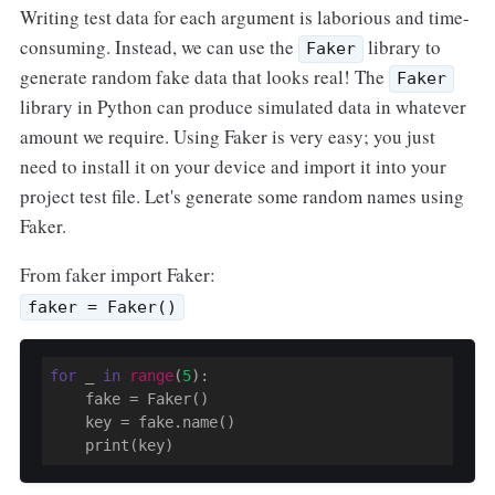
Writing test data for each argument is laborious and time-
consuming. Instead, we can use the
library to
Faker
generate random fake data that looks real! The
Faker
library in Python can produce simulated data in whatever
amount we require. Using Faker is very easy; you just
need to install it on your device and import it into your
project test file. Let's generate some random names using
Faker.
From faker import Faker:
faker = Faker()
for
 _ 
in
range
(
5
)
:

    fake 
= Faker()

    key = fake.name()
