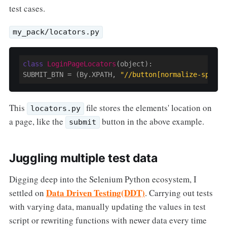
test cases.
my_pack/locators.py
class
LoginPageLocators
(object)
:
SUBMIT_BTN = (By.XPATH, 
"//button[normalize-space(
This
file stores the elements' location on
locators.py
a page, like the
button in the above example.
submit
Juggling multiple test data
Digging deep into the Selenium Python ecosystem, I
Data Driven Testing(DDT)
settled on
. Carrying out tests
with varying data, manually updating the values in test
script or rewriting functions with newer data every time