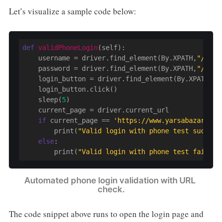
Let’s visualize a sample code below:
def
validPhoneLogin
(self)
:
    username = driver.find_element(By.XPATH,
"//inp
    password = driver.find_element(By.XPATH,
"//inp
    login_button = driver.find_element(By.XPATH, 
"
    login_button.click()

    sleep(
5
)

    current_page = driver.current_url

if
 current_page == 
'https://www.yarsabazar.com
        print(
"Valid login with phone test success
else
:

        print(
"Valid login with phone test failed!
Automated phone login validation with URL 
check.
The code snippet above runs to open the login page and