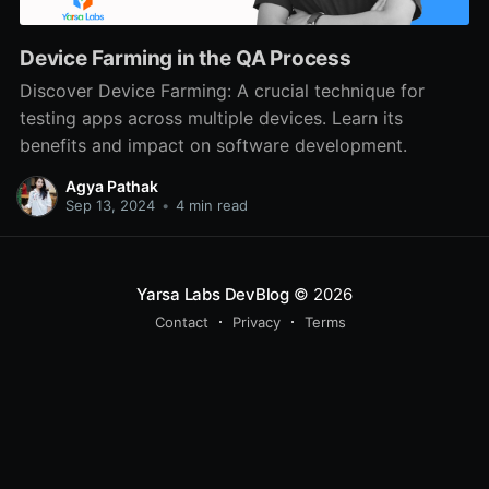
Device Farming in the QA Process
Discover Device Farming: A crucial technique for
testing apps across multiple devices. Learn its
benefits and impact on software development.
Agya Pathak
Sep 13, 2024
•
4 min read
Yarsa Labs DevBlog
© 2026
Contact
Privacy
Terms