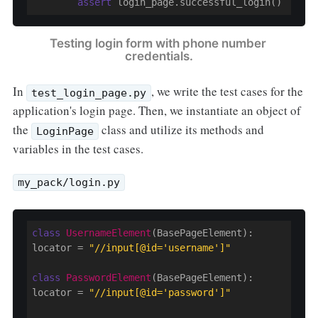
assert
 login_page.successful_login()
Testing login form with phone number 
credentials.
In
, we write the test cases for the
test_login_page.py
application's login page. Then, we instantiate an object of
the
class and utilize its methods and
LoginPage
variables in the test cases.
my_pack/login.py
class
UsernameElement
(BasePageElement)
:
locator = 
"//input[@id='username']"
class
PasswordElement
(BasePageElement)
:
locator = 
"//input[@id='password']"