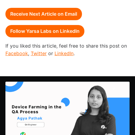
Receive Next Article on Email
Follow Yarsa Labs on LinkedIn
If you liked this article, feel free to share this post on
Facebook
,
Twitter
or
LinkedIn
.