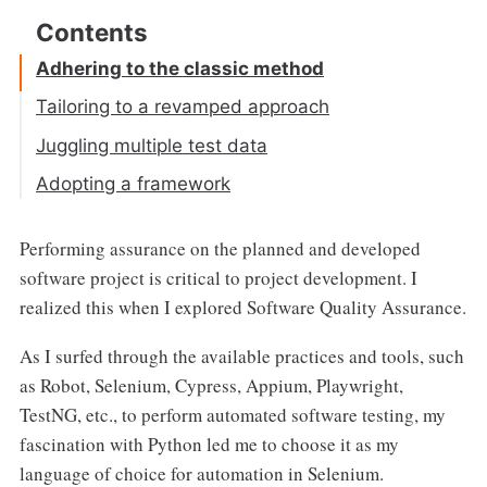
Adhering to the classic method
Tailoring to a revamped approach
Juggling multiple test data
Adopting a framework
Performing assurance on the planned and developed
software project is critical to project development. I
realized this when I explored Software Quality Assurance.
As I surfed through the available practices and tools, such
as Robot, Selenium, Cypress, Appium, Playwright,
TestNG, etc., to perform automated software testing, my
fascination with Python led me to choose it as my
language of choice for automation in Selenium.