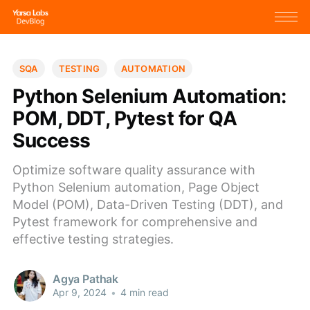
SQA
TESTING
AUTOMATION
Python Selenium Automation:
POM, DDT, Pytest for QA
Success
Optimize software quality assurance with
Python Selenium automation, Page Object
Model (POM), Data-Driven Testing (DDT), and
Pytest framework for comprehensive and
effective testing strategies.
Agya Pathak
Apr 9, 2024
•
4 min read