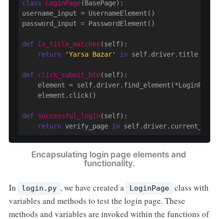
class
LoginPage
(BasePage)
:
username_input = UsernameElement()

password_input = PasswordElement()

def
is_title_matches
(self)
:
return
'Yarsa Bazar'
in
 self.driver.title

def
click_submit_btn
(self)
:
    element = self.driver.find_element(*LoginPageLo
    element.click()

def
successful_login
(self)
:
return
 verify_page 
in
Encapsulating login page elements and 
functionality.
In
, we have created a
class with
login.py
LoginPage
variables and methods to test the login page. These
methods and variables are invoked within the functions of