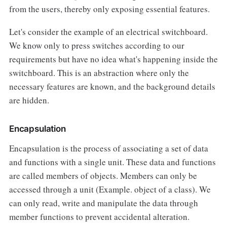
from the users, thereby only exposing essential features.
Let's consider the example of an electrical switchboard.
We know only to press switches according to our
requirements but have no idea what's happening inside the
switchboard. This is an abstraction where only the
necessary features are known, and the background details
are hidden.
Encapsulation
Encapsulation is the process of associating a set of data
and functions with a single unit. These data and functions
are called members of objects. Members can only be
accessed through a unit (Example. object of a class). We
can only read, write and manipulate the data through
member functions to prevent accidental alteration.