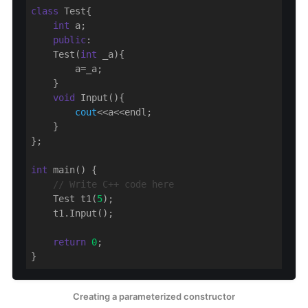
class
 Test{

int
 a;

public
:

    Test(
int
 _a){

        a=_a;

    }

void
 Input(){

cout
<<a<<endl;

    }

};

int
 main() {

// Write C++ code here
    Test t1(
5
);

    t1.Input();

return
0
;

}
Creating a parameterized constructor