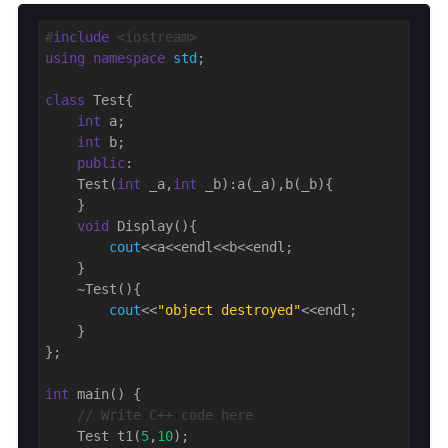
#
include
 <iostream>
using
namespace
std
;

class
 Test{

int
 a;

int
 b;

public
:

    Test(
int
 _a,
int
 _b):a(_a),b(_b){

    }

void
 Display(){

cout
<<a<<endl<<b<<endl;

    }

    ~Test(){

cout
<<
"object destroyed"
<<endl;

    }

};

int
 main() {

// Write C++ code here
    Test t1(
5
,
10
);
