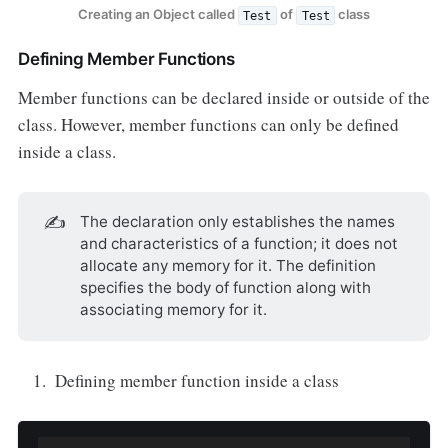
Creating an Object called
of
class
Test
Test
Defining Member Functions
Member functions can be declared inside or outside of the
class. However, member functions can only be defined
inside a class.
✍️
The declaration only establishes the names
and characteristics of a function; it does not
allocate any memory for it. The definition
specifies the body of function along with
associating memory for it.
Defining member function inside a class