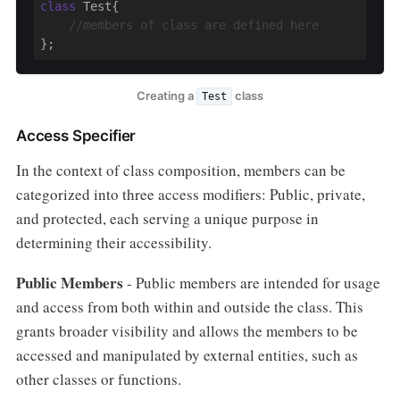
class
 Test{

//members of class are defined here
};
Creating a
class
Test
Access Specifier
In the context of class composition, members can be
categorized into three access modifiers: Public, private,
and protected, each serving a unique purpose in
determining their accessibility.
Public Members
- Public members are intended for usage
and access from both within and outside the class. This
grants broader visibility and allows the members to be
accessed and manipulated by external entities, such as
other classes or functions.