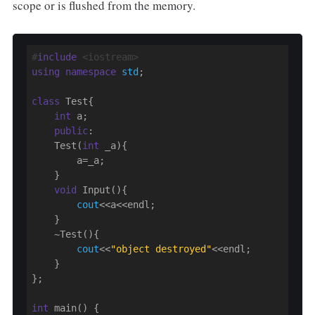
scope or is flushed from the memory.
#
include
 <iostream>
using
namespace
std
;

class
 Test{

int
 a;

public
:

    Test(
int
 _a){

        a=_a;

    }

void
 Input(){

cout
<<a<<endl;

    }

    ~Test(){

cout
<<
"object destroyed"
<<endl;

    }

};

int
 main() {
