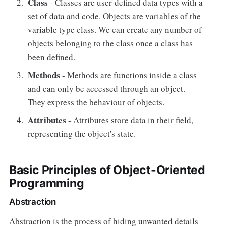
Class
- Classes are user-defined data types with a
set of data and code. Objects are variables of the
variable type class. We can create any number of
objects belonging to the class once a class has
been defined.
Methods
- Methods are functions inside a class
and can only be accessed through an object.
They express the behaviour of objects.
Attributes
- Attributes store data in their field,
representing the object's state.
Basic Principles of Object-Oriented
Programming
Abstraction
Abstraction is the process of hiding unwanted details