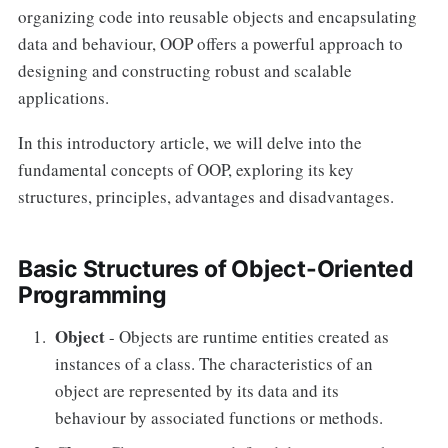
Constructor
organizing code into reusable objects and encapsulating
data and behaviour, OOP offers a powerful approach to
Destructors
designing and constructing robust and scalable
Initialization List
applications.
In this introductory article, we will delve into the
fundamental concepts of OOP, exploring its key
structures, principles, advantages and disadvantages.
Basic Structures of Object-Oriented
Programming
Object
- Objects are runtime entities created as
instances of a class. The characteristics of an
object are represented by its data and its
behaviour by associated functions or methods.