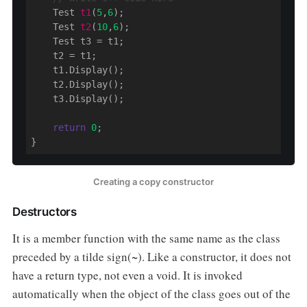
Test 
t1
(
5
,
6
)
;

Test 
t2
(
10
,
6
)
;

    Test t3 = t1;

    t2 = t1;

    t1.Display();

    t2.Display();

    t3.Display();

return
0
;

}
Creating a copy constructor
Destructors
It is a member function with the same name as the class
preceded by a tilde sign(~). Like a constructor, it does not
have a return type, not even a void. It is invoked
automatically when the object of the class goes out of the