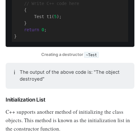
// Write C++ code here
    {

        Test t1(
5
);

    }

return
0
;

}
Creating a destructor
~Test
ℹ️
The output of the above code is: "The object
destroyed"
Initialization List
C++ supports another method of initializing the class
objects. This method is known as the initialization list in
the constructor function.