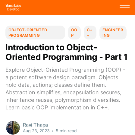
OBJECT-ORIENTED
OO
C+
ENGINEER
PROGRAMMING
P
+
ING
Introduction to Object-
Oriented Programming - Part 1
Explore Object-Oriented Programming (OOP) -
a potent software design paradigm. Objects
hold data, actions; classes define them.
Abstraction simplifies, encapsulation secures,
inheritance reuses, polymorphism diversifies.
Learn basic OOP implementation in C++.
Ravi Thapa
Aug 23, 2023
•
5 min read