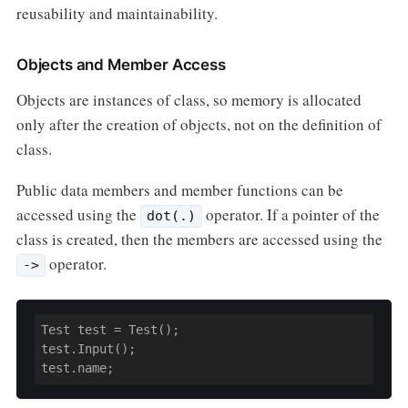
reusability and maintainability.
Objects and Member Access
Objects are instances of class, so memory is allocated
only after the creation of objects, not on the definition of
class.
Public data members and member functions can be
accessed using the
operator. If a pointer of the
dot(.)
class is created, then the members are accessed using the
operator.
->
Test test = Test();

test.Input();

test.name;