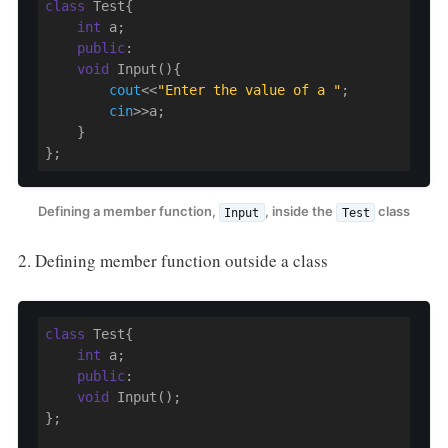
class
 Test{

int
 a;

public
:

void
 Input(){

cout
<<
"Enter the value of a "
;

cin
>>a;

    }

};
Defining a member function,
, inside the
class
Input
Test
2. Defining member function outside a class
class
 Test{

int
 a;

public
:

void
 Input();

};
