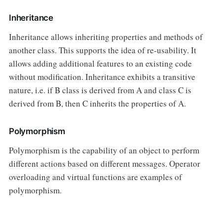
Inheritance
Inheritance allows inheriting properties and methods of
another class. This supports the idea of re-usability. It
allows adding additional features to an existing code
without modification. Inheritance exhibits a transitive
nature, i.e. if B class is derived from A and class C is
derived from B, then C inherits the properties of A.
Polymorphism
Polymorphism is the capability of an object to perform
different actions based on different messages. Operator
overloading and virtual functions are examples of
polymorphism.