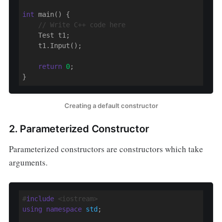
int
 main() {

// Write C++ code here
    Test t1;

    t1.Input();

return
0
;

Creating a default constructor
2. Parameterized Constructor
Parameterized constructors are constructors which take
arguments.
#
include
 <iostream>
using
namespace
std
;
