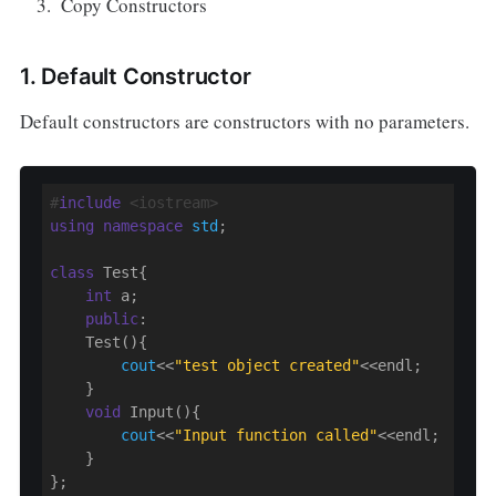
Copy Constructors
1. Default Constructor
Default constructors are constructors with no parameters.
#
include
 <iostream>
using
namespace
std
;

class
 Test{

int
 a;

public
:

    Test(){

cout
<<
"test object created"
<<endl;

    }

void
 Input(){

cout
<<
"Input function called"
<<endl;

    }

};
