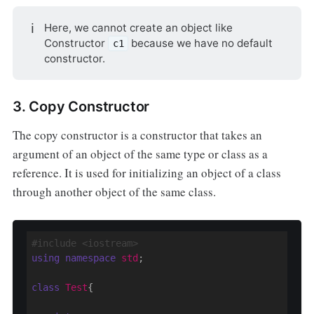
ℹ️
Here, we cannot create an object like
Constructor
because we have no default
c1
constructor.
3. Copy Constructor
The copy constructor is a constructor that takes an
argument of an object of the same type or class as a
reference. It is used for initializing an object of a class
through another object of the same class.
#include <iostream>
using
namespace
std
;

class
Test
{
