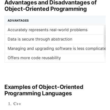
Advantages and Disadvantages of
Object-Oriented Programming
ADVANTAGES
Accurately represents real-world problems
Data is secure through abstraction
Managing and upgrading software is less complicated
Offers more code reusability
Examples of Object-Oriented
Programming Languages
C++