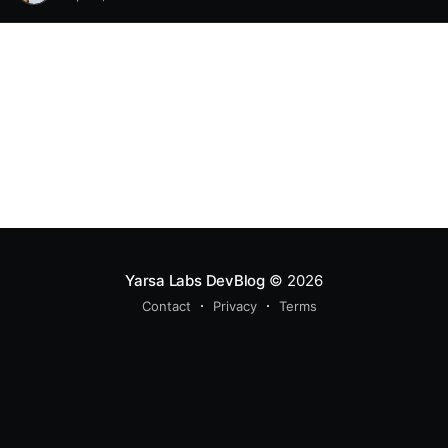
Yarsa Labs DevBlog
© 2026
Contact
Privacy
Terms