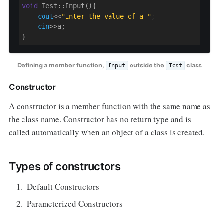
void
 Test::Input(){

cout
<<
"Enter the value of a "
;

cin
>>a;

}
Defining a member function,
outside the
class
Input
Test
Constructor
A constructor is a member function with the same name as
the class name. Constructor has no return type and is
called automatically when an object of a class is created.
Types of constructors
Default Constructors
Parameterized Constructors