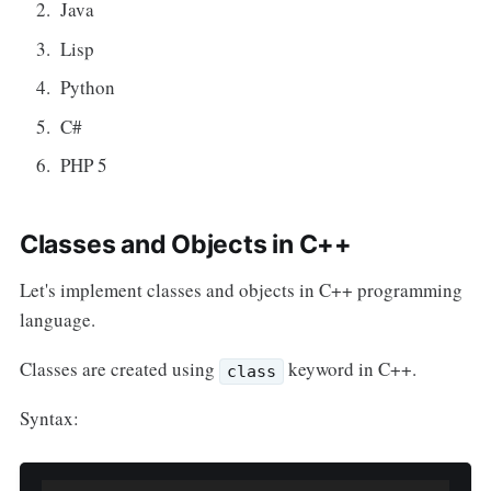
Java
Lisp
Python
C#
PHP 5
Classes and Objects in C++
Let's implement classes and objects in C++ programming
language.
Classes are created using
keyword in C++.
class
Syntax: