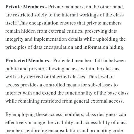
Private Members
- Private members, on the other hand,
are restricted solely to the internal workings of the class
itself. This encapsulation ensures that private members
remain hidden from external entities, preserving data
integrity and implementation details while upholding the
principles of data encapsulation and information hiding.
Protected Members
- Protected members fall in between
public and private, allowing access within the class as
well as by derived or inherited classes. This level of
access provides a controlled means for sub-classes to
interact with and extend the functionality of the base class
while remaining restricted from general external access.
By employing these access modifiers, class designers can
effectively manage the visibility and accessibility of class
members, enforcing encapsulation, and promoting code