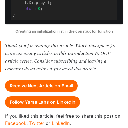
    t1.Display();

return
0
;

}
Creating an initialization list in the constructor function
Thank you for reading this article. Watch this space for
more upcoming articles in this Introduction To OOP
article series. Consider subscribing and leaving a
comment down below if you loved this article.
Receive Next Article on Email
Follow Yarsa Labs on LinkedIn
If you liked this article, feel free to share this post on
Facebook
,
Twitter
or
LinkedIn
.