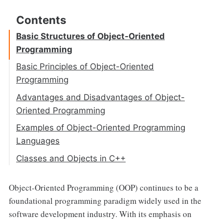
Basic Structures of Object-Oriented
Programming
Basic Principles of Object-Oriented
Programming
Abstraction
Advantages and Disadvantages of Object-
Oriented Programming
Encapsulation
Examples of Object-Oriented Programming
Inheritance
Languages
Polymorphism
Classes and Objects in C++
Access Specifier
Object-Oriented Programming (OOP) continues to be a
Objects and Member Access
foundational programming paradigm widely used in the
Defining Member Functions
software development industry. With its emphasis on