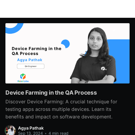
Device Farming in the QA Process
Discover Device Farming: A crucial technique for
testing apps across multiple devices. Learn its
benefits and impact on software development.
Agya Pathak
Sep 13, 2024
•
4 min read