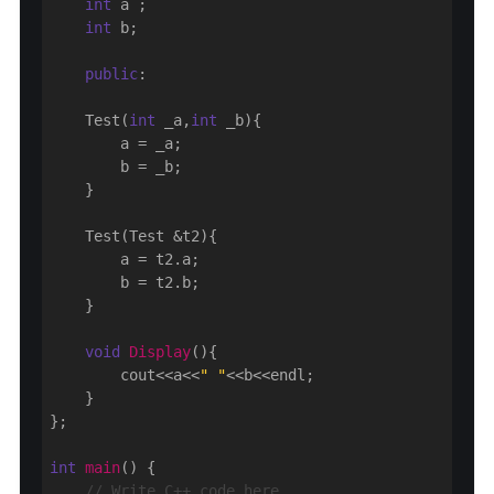
int
 a ;

int
 b;

public
:

    Test(
int
 _a,
int
 _b){

        a = _a;

        b = _b;

    }

    Test(Test &t2){

        a = t2.a;

        b = t2.b;

    }

void
Display
()
{

        cout<<a<<
" "
<<b<<endl;

    }

};

int
main
()
{

// Write C++ code here