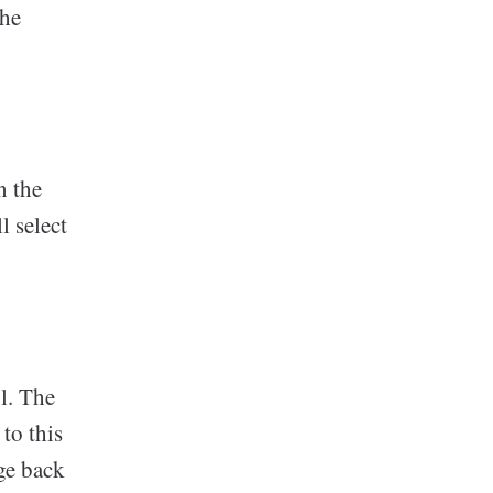
the
n the
l select
l. The
to this
ge back