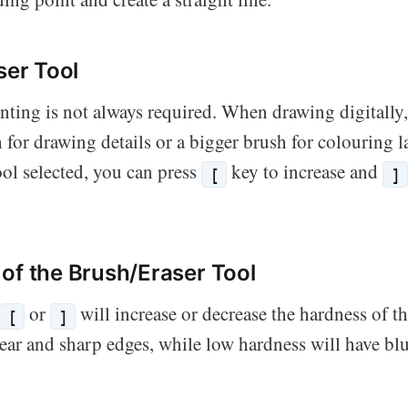
ser Tool
inting is not always required. When drawing digitally
 for drawing details or a bigger brush for colouring l
ol selected, you can press
key to increase and
[
]
of the Brush/Eraser Tool
or
will increase or decrease the hardness of t
[
]
clear and sharp edges, while low hardness will have bl