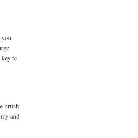
, you
arge
key to
he brush
urry and