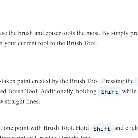
use the brush and eraser tools the most. By simply pr
 your current tool to the Brush Tool.
staken paint created by the Brush Tool. Pressing the
cted Brush Tool. Additionally, holding
while 
Shift
 straight lines.
at one point with Brush Tool. Hold
and clic
Shift
ding point and create a straight line.