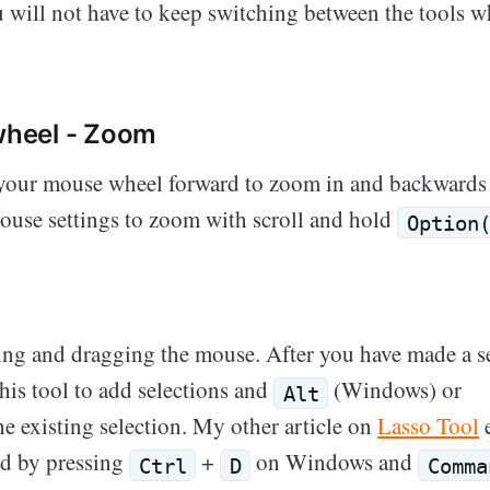
ou will not have to keep switching between the tools w
heel - Zoom
 your mouse wheel forward to zoom in and backwards
ouse settings to zoom with scroll and hold
Option
king and dragging the mouse. After you have made a s
his tool to add selections and
(Windows) or
Alt
e existing selection. My other article on
Lasso Tool
e
ed by pressing
+
on Windows and
Ctrl
D
Comma