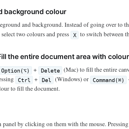
d background colour
reground and background. Instead of going over to th
n select two colours and press
to switch between t
X
Fill the entire document area with colou
+
(Mac) to fill the entire can
Option(⌥)
Delete
ressing
+
(Windows) or
Ctrl
Del
Command(⌘)
our to fill the document.
h panel by clicking on them with the mouse. Pressing