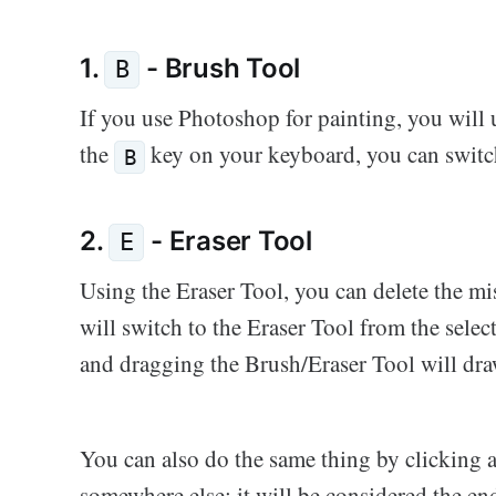
1.
- Brush Tool
B
If you use Photoshop for painting, you will 
the
key on your keyboard, you can switch
B
2.
- Eraser Tool
E
Using the Eraser Tool, you can delete the mi
will switch to the Eraser Tool from the sele
and dragging the Brush/Eraser Tool will draw
You can also do the same thing by clicking 
somewhere else; it will be considered the en