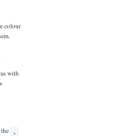
e colour
hem.
r
vas with
+
 the
,