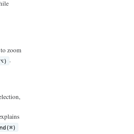
hile
 to zoom
.
(⌥)
election,
xplains
nd(⌘)