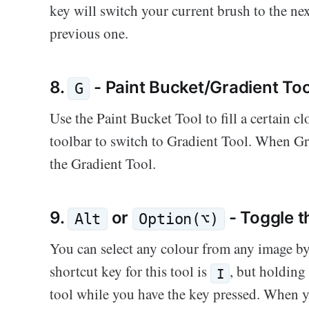
key will switch your current brush to the ne
previous one.
8.
- Paint Bucket/Gradient Too
G
Use the Paint Bucket Tool to fill a certain c
toolbar to switch to Gradient Tool. When Gra
the Gradient Tool.
9.
or
- Toggle t
Alt
Option(⌥)
You can select any colour from any image by
shortcut key for this tool is
, but holdin
I
tool while you have the key pressed. When y