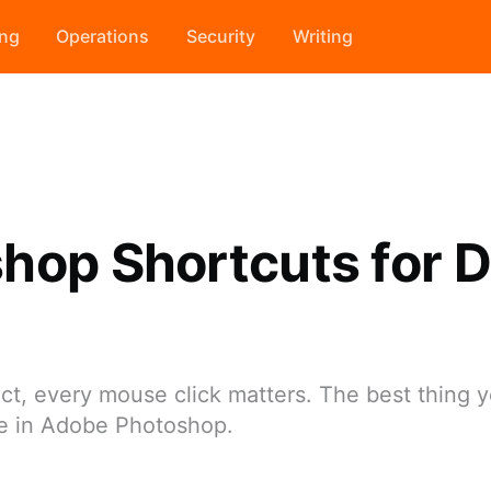
ing
Operations
Security
Writing
hop Shortcuts for Di
t, every mouse click matters. The best thing y
me in Adobe Photoshop.