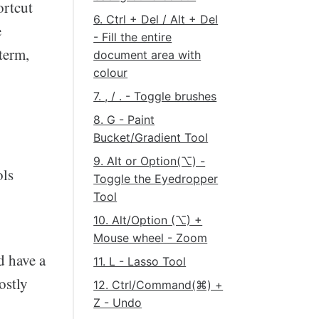
ortcut
6. Ctrl + Del / Alt + Del
e
- Fill the entire
term,
document area with
colour
7. , / . - Toggle brushes
8. G - Paint
Bucket/Gradient Tool
9. Alt or Option(⌥) -
ols
Toggle the Eyedropper
Tool
10. Alt/Option (⌥) +
Mouse wheel - Zoom
d have a
11. L - Lasso Tool
ostly
12. Ctrl/Command(⌘) +
Z - Undo