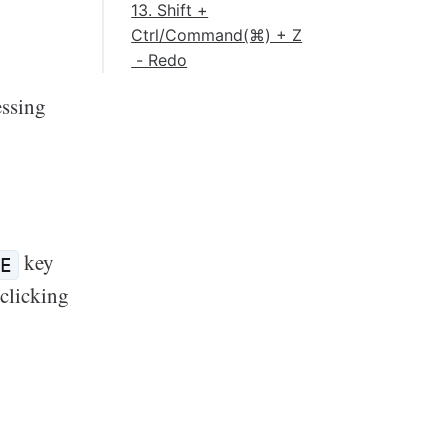
13. Shift +
Ctrl/Command(⌘) + Z
- Redo
essing
key
E
clicking
k