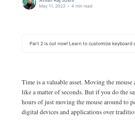
May 11, 2023
•
4 min read
Part 2 is out now! Learn to customize keyboard 
Time is a valuable asset. Moving the mouse 
like a matter of seconds. But if you do the s
hours of just moving the mouse around to pe
digital devices and applications over traditio