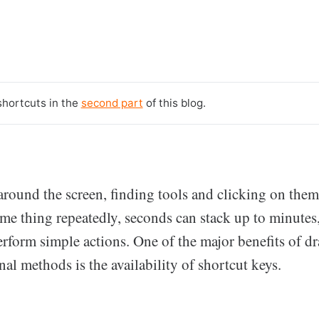
shortcuts in the
second part
of this blog.
around the screen, finding tools and clicking on the
ame thing repeatedly, seconds can stack up to minutes
rform simple actions. One of the major benefits of d
nal methods is the availability of shortcut keys.