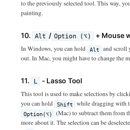
to the previously selected tool. This way, y
painting.
10.
/
+ Mouse w
Alt
Option (⌥)
In Windows, you can hold
and scroll
Alt
out. In Mac, you might have to change the m
11.
- Lasso Tool
L
This tool is used to make selections by clic
you can hold
while dragging with t
Shift
(Mac) to subtract them from th
Option(⌥)
more about it. The selection can be deselect