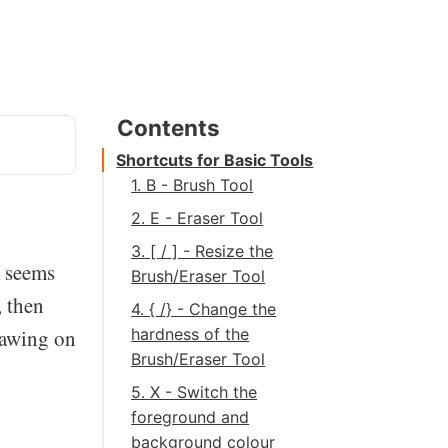
Shortcuts for Basic Tools
1. B - Brush Tool
2. E - Eraser Tool
3. [ / ] - Resize the
m seems
Brush/Eraser Tool
, then
4. { /} - Change the
rawing on
hardness of the
Brush/Eraser Tool
5. X - Switch the
foreground and
background colour