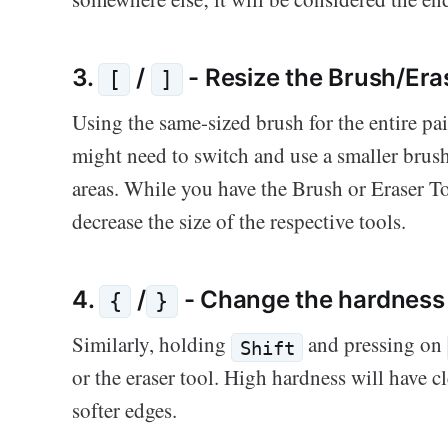
3.
/
- Resize the Brush/Era
[
]
Using the same-sized brush for the entire pa
might need to switch and use a smaller brush
areas. While you have the Brush or Eraser To
decrease the size of the respective tools.
4.
/
- Change the hardness 
{
}
Similarly, holding
and pressing on
Shift
or the eraser tool. High hardness will have 
softer edges.