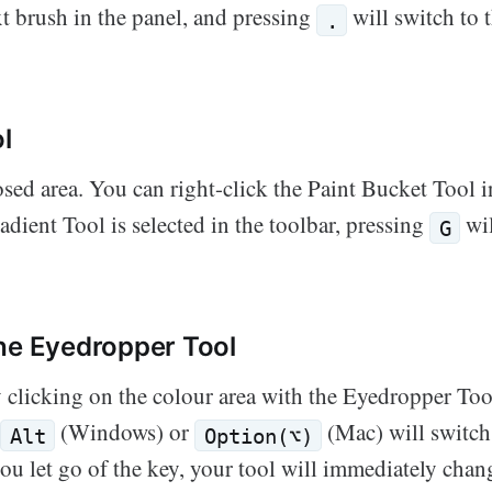
xt brush in the panel, and pressing
will switch to 
.
l
losed area. You can right-click the Paint Bucket Tool i
dient Tool is selected in the toolbar, pressing
wil
G
he Eyedropper Tool
 clicking on the colour area with the Eyedropper Too
g
(Windows) or
(Mac) will switch 
Alt
Option(⌥)
ou let go of the key, your tool will immediately chan