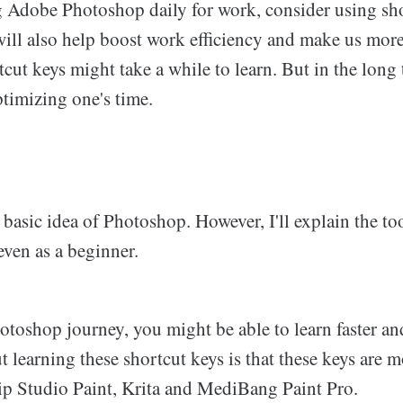
ing Adobe Photoshop daily for work, consider using sh
 will also help boost work efficiency and make us mor
tcut keys might take a while to learn. But in the long 
timizing one's time.
basic idea of Photoshop. However, I'll explain the to
even as a beginner.
Photoshop journey, you might be able to learn faster an
learning these shortcut keys is that these keys are m
lip Studio Paint, Krita and MediBang Paint Pro.