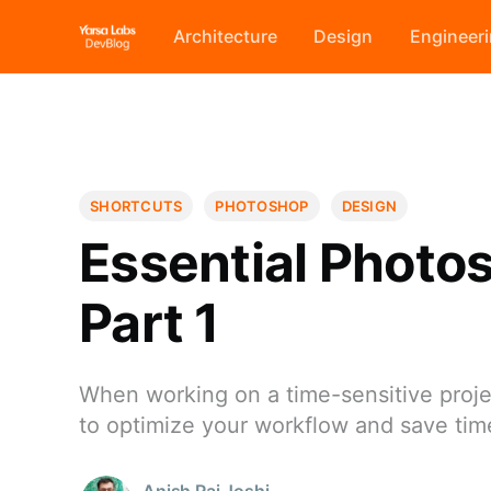
Architecture
Design
Engineer
SHORTCUTS
PHOTOSHOP
DESIGN
Essential Photos
Part 1
When working on a time-sensitive projec
to optimize your workflow and save ti
Anish Raj Joshi