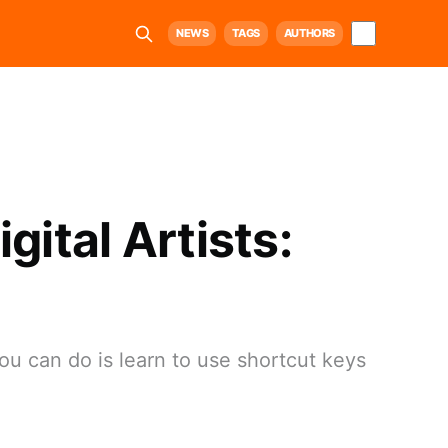
NEWS
TAGS
AUTHORS
gital Artists:
ou can do is learn to use shortcut keys