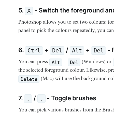
5.
- Switch the foreground an
X
Photoshop allows you to set two colours: fo
panel to pick the colours repeatedly, you ca
6.
+
/
+
- 
Ctrl
Del
Alt
Del
You can press
+
(Windows) or
Alt
Del
the selected foreground colour. Likewise, p
(Mac) will use the background col
Delete
7.
/
- Toggle brushes
,
.
You can pick various brushes from the Brus