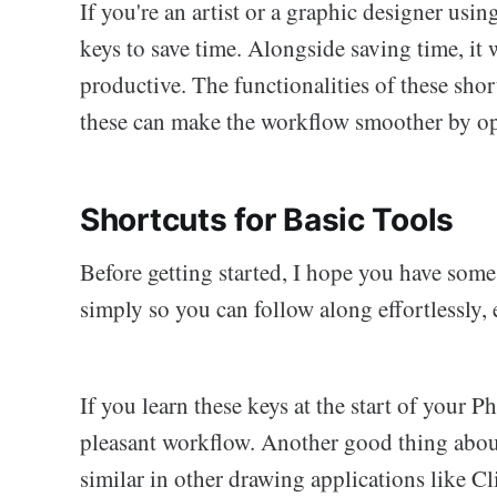
If you're an artist or a graphic designer us
keys to save time. Alongside saving time, it
productive. The functionalities of these shor
these can make the workflow smoother by op
Shortcuts for Basic Tools
Before getting started, I hope you have some 
simply so you can follow along effortlessly, 
If you learn these keys at the start of your 
pleasant workflow. Another good thing about 
similar in other drawing applications like C