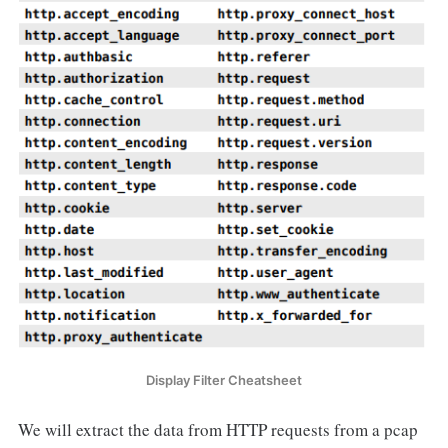
Display Filter Cheatsheet
We will extract the data from HTTP requests from a pcap