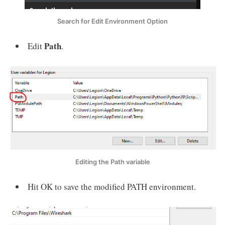
Search for Edit Environment Option
Path
Edit
.
Editing the Path variable
Hit OK to save the modified PATH environment.