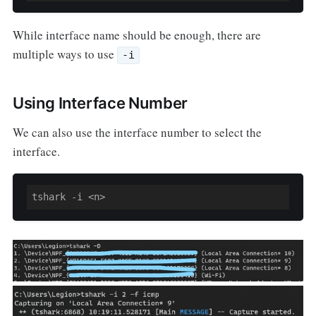
While interface name should be enough, there are
multiple ways to use
-i
Using Interface Number
We can also use the interface number to select the
interface.
tshark -i <n>