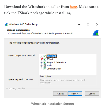
Download the Wireshark installer from
here
. Make sure to
tick the TShark package while installing.
Wireshark Installation Screen