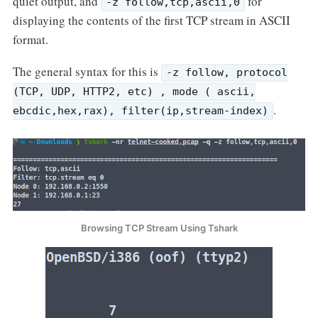
quiet output, and
for
-z follow,tcp,ascii,0
displaying the contents of the first TCP stream in ASCII
format.
The general syntax for this is
-z follow, protocol
(TCP, UDP, HTTP2, etc) , mode ( ascii,
.
ebcdic,hex,rax), filter(ip,stream-index)
Browsing TCP Stream Using Tshark