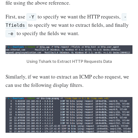
file using the above reference.
First, use
to specify we want the HTTP requests,
-Y
-
to specify we want to extract fields, and finally
Tfields
to specify the fields we want.
-e
Using Tshark to Extract HTTP Requests Data
Similarly, if we want to extract an ICMP echo request, we
can use the following display filters.