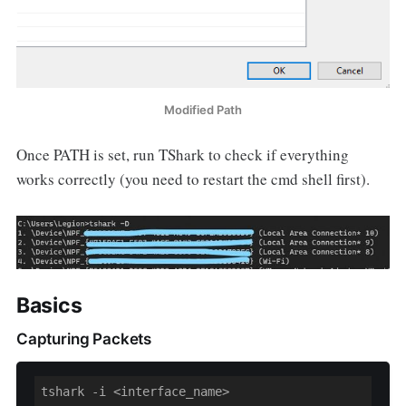
Modified Path
Once PATH is set, run TShark to check if everything
works correctly (you need to restart the cmd shell first).
Basics
Capturing Packets
tshark -i <interface_name>