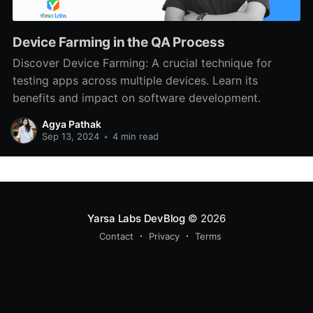
Device Farming in the QA Process
Discover Device Farming: A crucial technique for
testing apps across multiple devices. Learn its
benefits and impact on software development.
Agya Pathak
Sep 13, 2024
•
4 min read
Yarsa Labs DevBlog
© 2026
Contact
Privacy
Terms