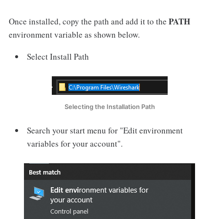
PATH
Once installed, copy the path and add it to the
environment variable as shown below.
Select Install Path
Selecting the Installation Path
Search your start menu for "Edit environment
variables for your account".