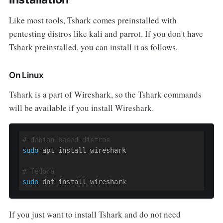
Like most tools, Tshark comes preinstalled with
pentesting distros like kali and parrot. If you don't have
Tshark preinstalled, you can install it as follows.
On Linux
Tshark is a part of Wireshark, so the Tshark commands
will be available if you install Wireshark.
# debian based distros
sudo
 apt install wireshark

# fedora
sudo
 dnf install wireshark
If you just want to install Tshark and do not need