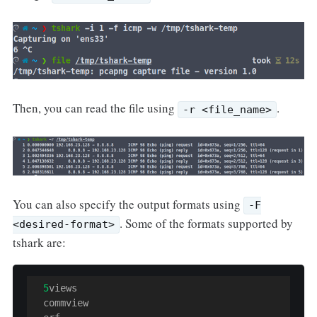
Then, you can read the file using
.
-r <file_name>
You can also specify the output formats using
-F
. Some of the formats supported by
<desired-format>
tshark are:
5
views

  commview
