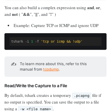
and
or
You can also build a complex expression using
,
,
not
&&
||
!
and
( "
", "
", and "
" )
Example: Capture TCP or ICMP and ignore UDP
tshark -i 
1
-f
'tcp or icmp && !udp'
✍️
To learn more about this, refer to this
manual from
tcpdump
.
Read/Write the Capture to a File
By default, tshark creates a temporary
file if
.pcapng
no output is specified. You can save the output to a file
using a
.
-w <file_name>