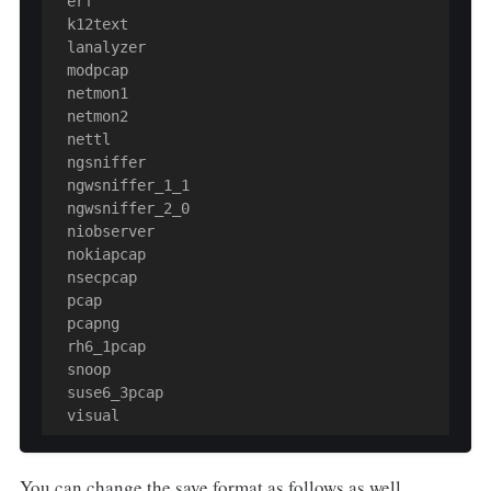
  erf

  k12text

  lanalyzer

  modpcap

  netmon1

  netmon2

  nettl

  ngsniffer

  ngwsniffer_1_1

  ngwsniffer_2_0

  niobserver

  nokiapcap

  nsecpcap

  pcap

  pcapng

  rh6_1pcap

  snoop

  suse6_3pcap

  visual
You can change the save format as follows as well.