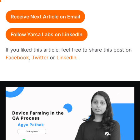
Receive Next Article on Email
Follow Yarsa Labs on LinkedIn
If you liked this article, feel free to share this post on
Facebook
,
Twitter
or
LinkedIn
.