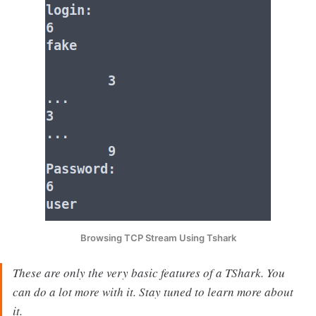
Browsing TCP Stream Using Tshark
These are only the very basic features of a TShark. You
can do a lot more with it. Stay tuned to learn more about
it.