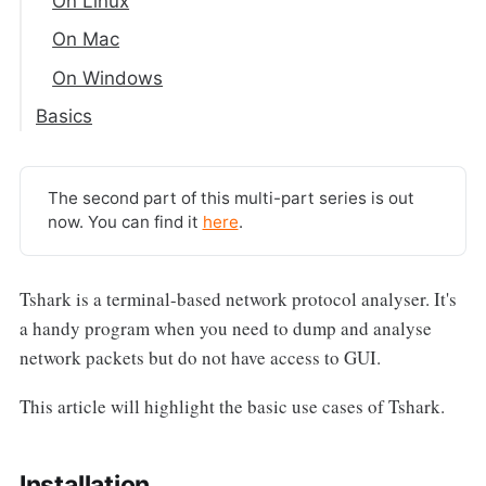
On Linux
On Mac
On Windows
Basics
Capturing Packets
Filter Packets
The second part of this multi-part series is out
Read/Write the Capture to a File
now. You can find it
here
.
Analysing Pcap Files
Tshark is a terminal-based network protocol analyser. It's
a handy program when you need to dump and analyse
network packets but do not have access to GUI.
This article will highlight the basic use cases of Tshark.
Installation