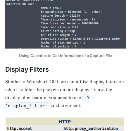
Using Capinfos to Get Information of a Capture File
Display Filters
Similar to Wireshark GUI, we can utilise display filters on
tshark to filter the packets on our display. To use the
display filter feature, you need to use
-Y
cmd argument.
'display_filter'