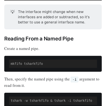
💡
The interface might change when new
interfaces are added or subtracted, so it's
better to use a general interface name.
Reading From a Named Pipe
Create a named pipe.
Then, specify the named pipe using the
argument to
-i
read from it.
tshark -w tsharkfifo & tshark -i tsharkfifo