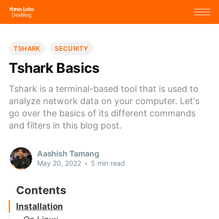
TSHARK
SECURITY
Tshark Basics
Tshark is a terminal-based tool that is used to
analyze network data on your computer. Let's
go over the basics of its different commands
and filters in this blog post.
Aashish Tamang
May 20, 2022
•
5 min read
Installation