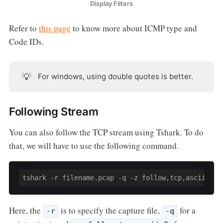
Display Filters
Refer to
this page
to know more about ICMP type and
Code IDs.
💡
For windows, using double quotes is better.
Following Stream
You can also follow the TCP stream using Tshark. To do
that, we will have to use the following command.
tshark -r filename.pcap -q -z follow,tcp,ascii,
0
Here, the
is to specify the capture file,
for a
-r
-q