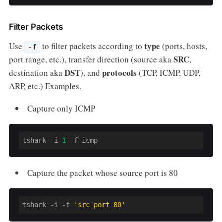
Filter Packets
type
Use
to filter packets according to
(ports, hosts,
-f
SRC
port range, etc.), transfer direction (source aka
,
DST
protocols
destination aka
),
and
(TCP, ICMP, UDP,
ARP, etc.) Examples.
Capture only ICMP
tshark -i 
1
-f
 icmp
Capture the packet whose source port is 80
tshark -i 
-f
'src port 80'