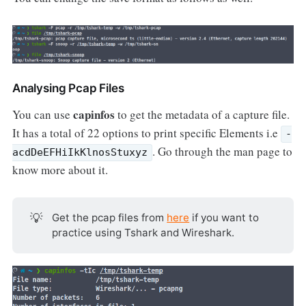
Analysing Pcap Files
capinfos
You can use
to get the metadata of a capture file.
It has a total of 22 options to print specific Elements i.e
-
. Go through the man page to
acdDeEFHiIkKlnosStuxyz
know more about it.
💡
Get the pcap files from
here
if you want to
practice using Tshark and Wireshark.