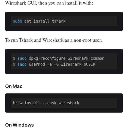
Wireshark GUI, then you can install it with:
sudo
 apt install tshark
To run Tshark and Wireshark as a non-root user.
$ 
sudo
 dpkg-reconfigure wireshark-common 

$ 
sudo
 usermod 
-a
 -G wireshark 
$USER
On Mac
brew install --cask wireshark
On Windows