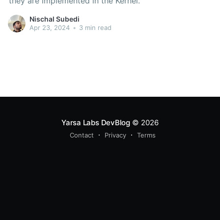
they are implemented in the Kernel.
Nischal Subedi
Apr 23, 2024
•
3 min read
Yarsa Labs DevBlog
© 2026
Contact
Privacy
Terms