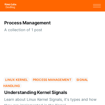
Process Management
A collection of 1 post
LINUX KERNEL
PROCESS MANAGEMENT
SIGNAL
HANDLING
Understanding Kernel Signals
Learn about Linux Kernel Signals, it's types and how