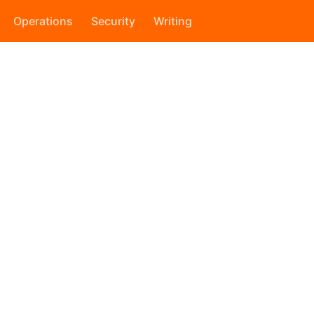
Operations
Security
Writing