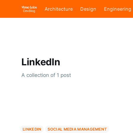
Architecture
Design
Engineering
LinkedIn
A collection of 1 post
LINKEDIN
SOCIAL MEDIA MANAGEMENT