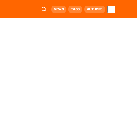
NEWS
TAGS
AUTHORS