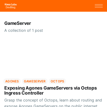
GameServer
A collection of 1 post
AGONES
GAMESERVER
OCTOPS
Exposing Agones GameServers via Octops
Ingress Controller
Grasp the concept of Octops, learn about routing and
expose Agones GameServers on the public internet