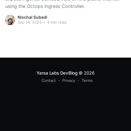
using the Octops Ingress Controller.
Nischal Subedi
Sep 14, 2023
•
4 min read
Yarsa Labs DevBlog
© 2026
Contact
Privacy
Terms