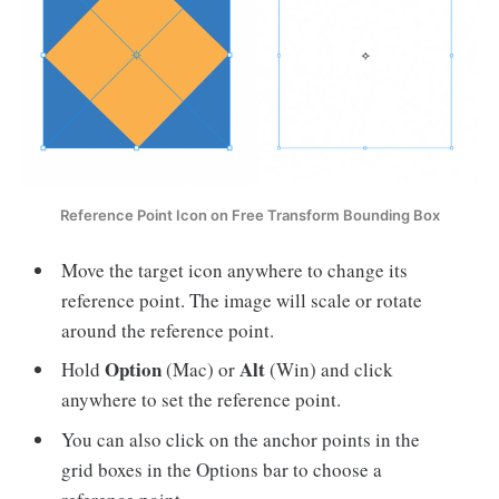
Reference Point Icon on Free Transform Bounding Box
Move the target icon anywhere to change its
reference point. The image will scale or rotate
around the reference point.
Option
Alt
Hold
(Mac) or
(Win) and click
anywhere to set the reference point.
You can also click on the anchor points in the
grid boxes in the Options bar to choose a