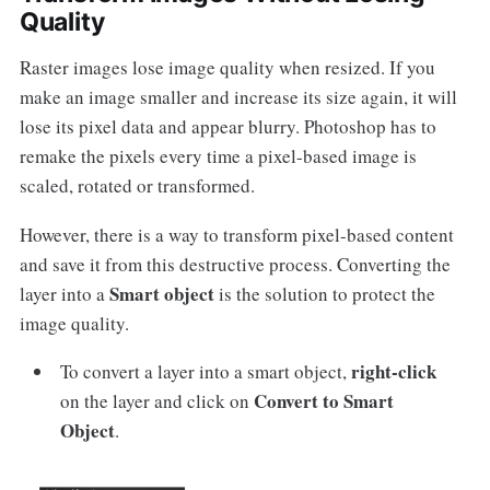
Quality
Raster images lose image quality when resized. If you
make an image smaller and increase its size again, it will
lose its pixel data and appear blurry. Photoshop has to
remake the pixels every time a pixel-based image is
scaled, rotated or transformed.
However, there is a way to transform pixel-based content
and save it from this destructive process. Converting the
Smart object
layer into a
is the solution to protect the
image quality.
right-click
To convert a layer into a smart object,
Convert to Smart
on the layer and click on
Object
.