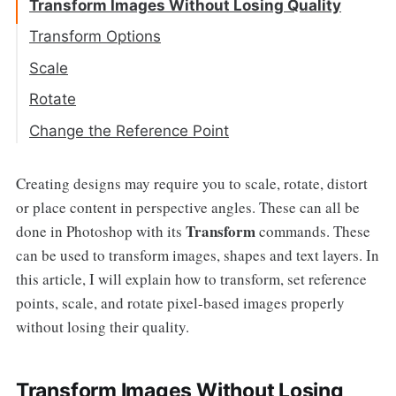
Transform Images Without Losing Quality
Transform Options
Scale
Rotate
Change the Reference Point
Creating designs may require you to scale, rotate, distort
or place content in perspective angles. These can all be
Transform
done in Photoshop with its
commands. These
can be used to transform images, shapes and text layers. In
this article, I will explain how to transform, set reference
points, scale, and rotate pixel-based images properly
without losing their quality.
Transform Images Without Losing