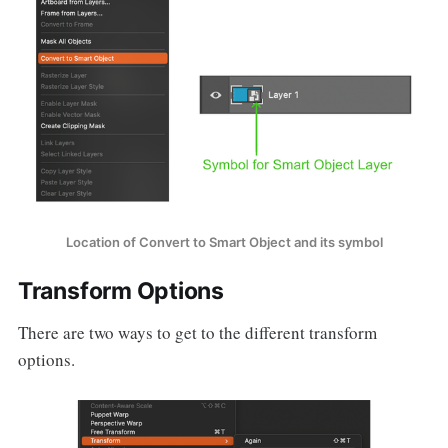
Location of Convert to Smart Object and its symbol
Transform Options
There are two ways to get to the different transform
options.