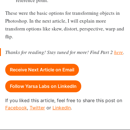
reference point.
These were the basic options for transforming objects in
Photoshop. In the next article, I will explain more
transform options like skew, distort, perspective, warp and
flip.
Thanks for reading! Stay tuned for more! Find Part 2
here
.
Receive Next Article on Email
Follow Yarsa Labs on LinkedIn
If you liked this article, feel free to share this post on
Facebook
,
Twitter
or
LinkedIn
.