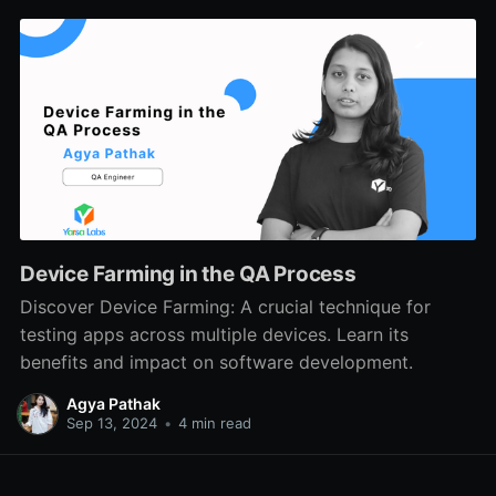
Device Farming in the QA Process
Discover Device Farming: A crucial technique for
testing apps across multiple devices. Learn its
benefits and impact on software development.
Agya Pathak
Sep 13, 2024
•
4 min read