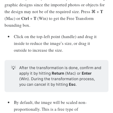
graphic designs since the imported photos or objects for
T
the design may not be of the required size. Press ⌘ +
Ctrl
T
(Mac) or
+
(Win) to get the Free Transform
bounding box.
Click on the top-left point (handle) and drag it
inside to reduce the image’s size, or drag it
outside to increase the size.
💡
After the transformation is done, confirm and
apply it by hitting
Return
(Mac) or
Enter
(Win). During the transformation process,
you can cancel it by hitting
Esc
.
By default, the image will be scaled non-
proportionally. This is a free type of