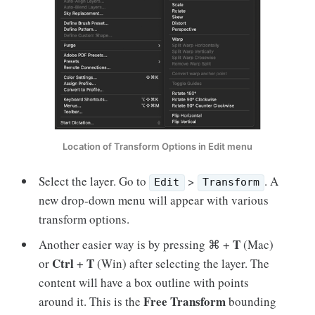
Location of Transform Options in Edit menu
Select the layer. Go to
>
. A
Edit
Transform
new drop-down menu will appear with various
transform options.
T
Another easier way is by pressing ⌘ +
(Mac)
Ctrl
T
or
+
(Win) after selecting the layer. The
content will have a box outline with points
Free Transform
around it. This is the
bounding