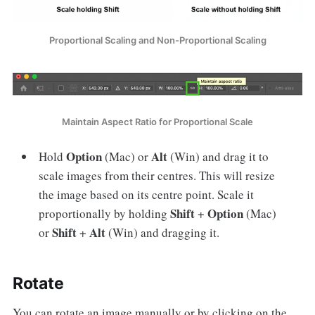
Proportional Scaling and Non-Proportional Scaling
Maintain Aspect Ratio for Proportional Scale
Option
Alt
Hold
(Mac) or
(Win) and drag it to
scale images from their centres. This will resize
the image based on its centre point. Scale it
Shift
Option
proportionally by holding
+
(Mac)
Shift
Alt
or
+
(Win) and dragging it.
Rotate
You can rotate an image manually or by clicking on the