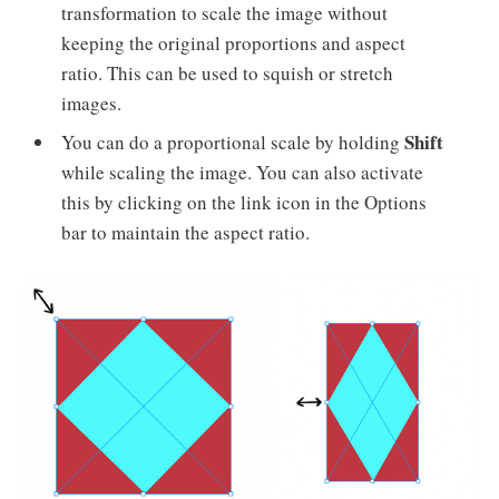
transformation to scale the image without
keeping the original proportions and aspect
ratio. This can be used to squish or stretch
images.
Shift
You can do a proportional scale by holding
while scaling the image. You can also activate
this by clicking on the link icon in the Options
bar to maintain the aspect ratio.