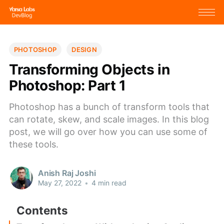
PHOTOSHOP
DESIGN
Transforming Objects in
Photoshop: Part 1
Photoshop has a bunch of transform tools that
can rotate, skew, and scale images. In this blog
post, we will go over how you can use some of
these tools.
Anish Raj Joshi
May 27, 2022
•
4 min read