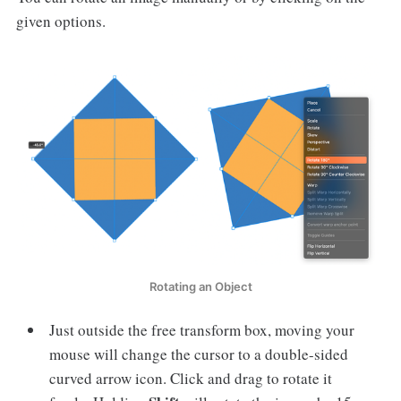
given options.
Rotating an Object
Just outside the free transform box, moving your
mouse will change the cursor to a double-sided
curved arrow icon. Click and drag to rotate it