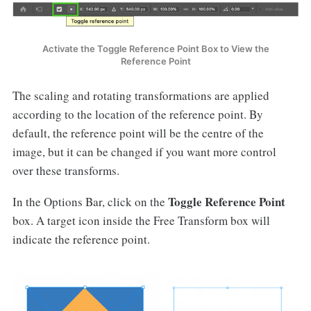
Activate the Toggle Reference Point Box to View the
Reference Point
The scaling and rotating transformations are applied
according to the location of the reference point. By
default, the reference point will be the centre of the
image, but it can be changed if you want more control
over these transforms.
Toggle Reference Point
In the Options Bar, click on the
box. A target icon inside the Free Transform box will
indicate the reference point.