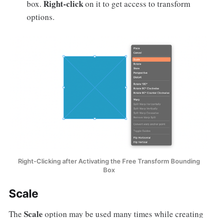
Right-click
box.
on it to get access to transform
options.
Right-Clicking after Activating the Free Transform Bounding
Box
Scale
Scale
The
option may be used many times while creating