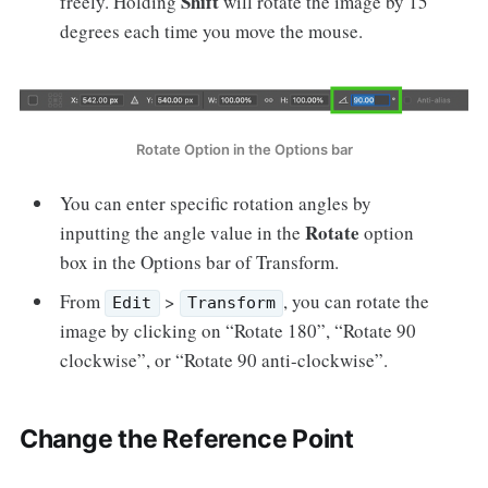
Shift
freely. Holding
will rotate the image by 15
degrees each time you move the mouse.
Rotate Option in the Options bar
You can enter specific rotation angles by
Rotate
inputting the angle value in the
option
box in the Options bar of Transform.
From
>
, you can rotate the
Edit
Transform
image by clicking on “Rotate 180”, “Rotate 90
clockwise”, or “Rotate 90 anti-clockwise”.
Change the Reference Point