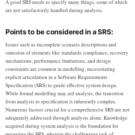
A good SRS needs to specify many things, some of which
are not satisfactorily handled during analysis.
Points to be considered in a SRS:
Issues such as incomplete scenario descriptions and
omission of elements like standards compliance, recovery
mechanisms, performance limitations, and design
constraints are common in modelling, necessitating
explicit articulation in a Software Requirements
Specification (SRS) to guide effective system design.
While formal modelling may aid analysis, the transition
from analysis to specification is inherently complex.
Numerous factors crucial for a comprehensive SRS are not
adequately addressed through analysis alone. Knowledge
acquired during system analysis is the foundation for
preparing the SRS, wherein the challenging task of