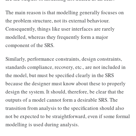
The main reason is that modelling generally focuses on
the problem structure, not its external behaviour.
Consequently, things like user interfaces are rarely
modelled, whereas they frequently form a major
component of the SRS.
Similarly, performance constraints, design constraints,
standards compliance, recovery, etc., are not included in
the model, but must be specified clearly in the SRS
because the designer must know about these to properly
design the system. It should, therefore, be clear that the
outputs of a model cannot form a desirable SRS. The
transition from analysis to the specification should also
not be expected to be straightforward, even if some formal
modelling is used during analysis.