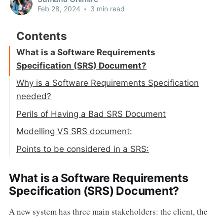
Feb 28, 2024
•
3 min read
What is a Software Requirements
Specification (SRS) Document?
Why is a Software Requirements Specification
needed?
Perils of Having a Bad SRS Document
Modelling VS SRS document:
Points to be considered in a SRS:
What is a Software Requirements
Specification (SRS) Document?
A new system has three main stakeholders: the client, the