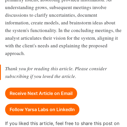
understanding grows, subsequent meetings involve
discussions to clarify uncertainties, document
information, create models, and brainstorm ideas about
the system's functionality. In the concluding meetings, the
analyst articulates their vision for the system, aligning it
with the client's needs and explaining the proposed
approach.
Thank you for reading this article. Please consider
subscribing if you loved the article.
Receive Next Article on Email
Follow Yarsa Labs on LinkedIn
If you liked this article, feel free to share this post on