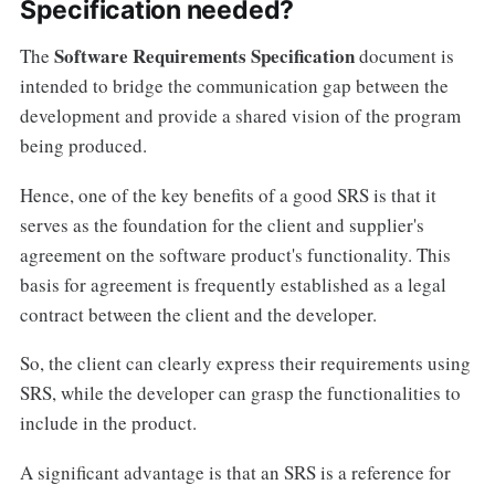
Specification needed?
Software Requirements Specification
The
document is
intended to bridge the communication gap between the
development and provide a shared vision of the program
being produced.
Hence, one of the key benefits of a good SRS is that it
serves as the foundation for the client and supplier's
agreement on the software product's functionality. This
basis for agreement is frequently established as a legal
contract between the client and the developer.
So, the client can clearly express their requirements using
SRS, while the developer can grasp the functionalities to
include in the product.
A significant advantage is that an SRS is a reference for