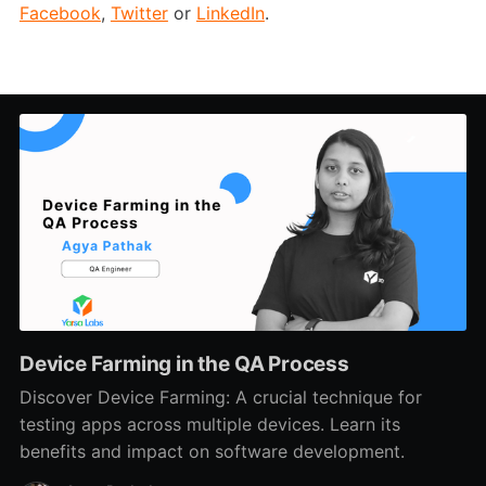
Facebook
,
Twitter
or
LinkedIn
.
Device Farming in the QA Process
Discover Device Farming: A crucial technique for
testing apps across multiple devices. Learn its
benefits and impact on software development.