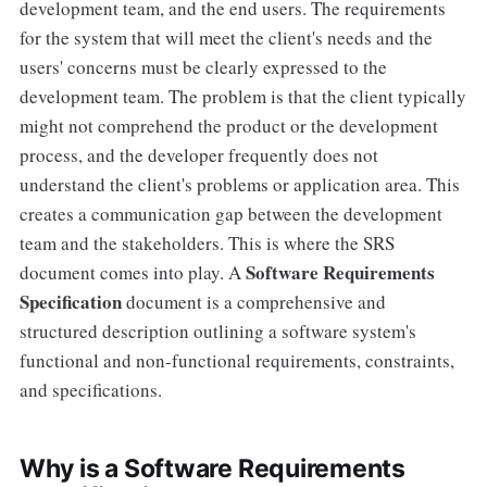
development team, and the end users. The requirements
for the system that will meet the client's needs and the
users' concerns must be clearly expressed to the
development team. The problem is that the client typically
might not comprehend the product or the development
process, and the developer frequently does not
understand the client's problems or application area. This
creates a communication gap between the development
team and the stakeholders. This is where the SRS
Software Requirements
document comes into play. A
Specification
document is a comprehensive and
structured description outlining a software system's
functional and non-functional requirements, constraints,
and specifications.
Why is a Software Requirements