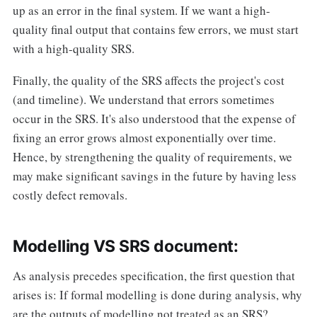
up as an error in the final system. If we want a high-
quality final output that contains few errors, we must start
with a high-quality SRS.
Finally, the quality of the SRS affects the project's cost
(and timeline). We understand that errors sometimes
occur in the SRS. It's also understood that the expense of
fixing an error grows almost exponentially over time.
Hence, by strengthening the quality of requirements, we
may make significant savings in the future by having less
costly defect removals.
Modelling VS SRS document:
As analysis precedes specification, the first question that
arises is: If formal modelling is done during analysis, why
are the outputs of modelling not treated as an SRS?