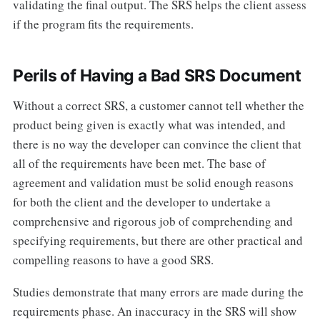
validating the final output. The SRS helps the client assess
if the program fits the requirements.
Perils of Having a Bad SRS Document
Without a correct SRS, a customer cannot tell whether the
product being given is exactly what was intended, and
there is no way the developer can convince the client that
all of the requirements have been met. The base of
agreement and validation must be solid enough reasons
for both the client and the developer to undertake a
comprehensive and rigorous job of comprehending and
specifying requirements, but there are other practical and
compelling reasons to have a good SRS.
Studies demonstrate that many errors are made during the
requirements phase. An inaccuracy in the SRS will show