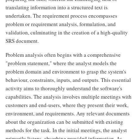
translating information into a structured text is
undertaken. The requirement process encompasses
problem or requirement analysis, formulation, and
validation, culminating in the creation of a high-quality
SRS document.
Problem analysis often begins with a comprehensive
"problem statement," where the analyst models the
problem domain and environment to grasp the system's
behaviour, constraints, inputs, and outputs. This essential
activity aims to thoroughly understand the software's
capabilities. The analysis involves multiple meetings with
customers and end-users, where they present their work,
environment, and requirements. Any relevant documents
about the organization can be submitted with existing
methods for the task. In the initial meetings, the analyst
primarily listens, absorbing provided information. As