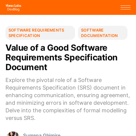
SOFTWARE REQUIREMENTS
SOFTWARE
SPECIFICATION
DOCUMENTATION
Value of a Good Software
Requirements Specification
Document
Explore the pivotal role of a Software
Requirements Specification (SRS) document in
enhancing communication, ensuring agreement,
and minimizing errors in software development.
Delve into the complexities of formal modelling
versus SRS.
Sumana Ghimire