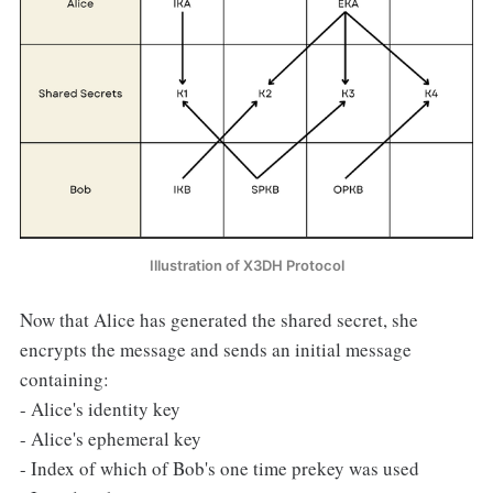
Illustration of X3DH Protocol
Now that Alice has generated the shared secret, she
encrypts the message and sends an initial message
containing:
- Alice's identity key
- Alice's ephemeral key
- Index of which of Bob's one time prekey was used