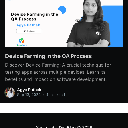
Device Farming in the QA Process
Discover Device Farming: A crucial technique for
testing apps across multiple devices. Learn its
benefits and impact on software development.
Agya Pathak
Sep 13, 2024
•
4 min read
Yarsa Labs DevBlog
© 2026