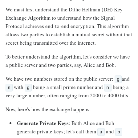
We must first understand the Diffie Hellman (DH) Key
Exchange Algorithm to understand how the Signal
Protocol achieves end-to-end encryption. This algorithm
allows two parties to establish a mutual secret without that
secret being transmitted over the internet.
To better understand the algorithm, let's consider we have
a public server and two parties, say, Alice and Bob.
We have two numbers stored on the public server:
and
g
with
being a small prime number and
being a
n
g
n
very large number, often ranging from 2000 to 4000 bits.
Now, here's how the exchange happens:
Generate Private Keys
: Both Alice and Bob
generate private keys; let's call them
and
a
b