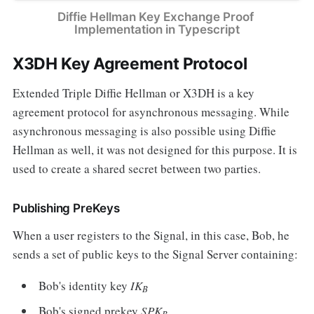
Diffie Hellman Key Exchange Proof 
Implementation in Typescript
X3DH Key Agreement Protocol
Extended Triple Diffie Hellman or X3DH is a key
agreement protocol for asynchronous messaging. While
asynchronous messaging is also possible using Diffie
Hellman as well, it was not designed for this purpose. It is
used to create a shared secret between two parties.
Publishing PreKeys
When a user registers to the Signal, in this case, Bob, he
sends a set of public keys to the Signal Server containing:
Bob's identity key
IK
B
Bob's signed prekey
SPK
B