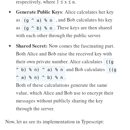
respectively, where 1 ≤ x ≤ n.
Generate Public Keys
: Alice calculates her key
as
, and Bob calculates his key
(g ^ a) % n
as
. These keys are then shared
(g ^ b) % n
with each other through the public server.
Shared Secret:
Now comes the fascinating part.
Both Alice and Bob raise the received key with
their own private number. Alice calculates
((g
and Bob calculates
^ b) % n) ^ a) % n
((g
.
^ a) % n) ^ b) % n
Both of these calculations generate the same
value, which Alice and Bob use to encrypt their
messages without publicly sharing the key
through the server.
Now, let us see its implementation in Typescript: