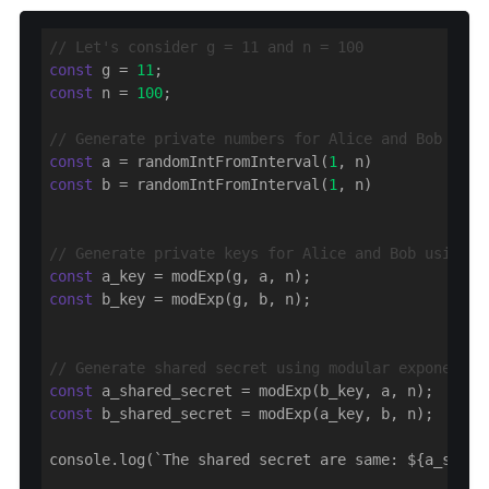
// Let's consider g = 11 and n = 100
const
 g = 
11
const
 n = 
100
;

// Generate private numbers for Alice and Bob
const
 a = randomIntFromInterval(
1
const
 b = randomIntFromInterval(
1
, n)

// Generate private keys for Alice and Bob using m
const
const
 b_key = modExp(g, b, n);

// Generate shared secret using modular exponentia
const
const
 b_shared_secret = modExp(a_key, b, n);

console.log(`The shared secret are same: ${a_share