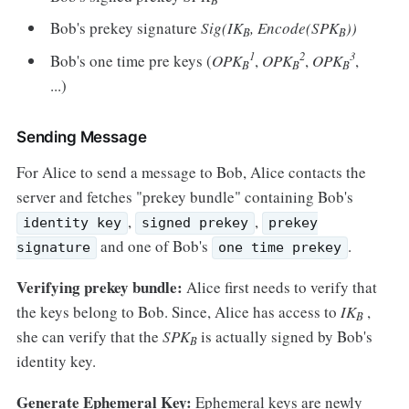
Bob's prekey signature
Sig(IK
, Encode(SPK
))
B
B
1
2
3
Bob's one time pre keys (
OPK
,
OPK
,
OPK
,
B
B
B
...)
Sending Message
For Alice to send a message to Bob, Alice contacts the
server and fetches "prekey bundle" containing Bob's
,
,
identity key
signed prekey
prekey
and one of Bob's
.
signature
one time prekey
Verifying prekey bundle:
Alice first needs to verify that
the keys belong to Bob. Since, Alice has access to
IK
,
B
she can verify that the
SPK
is actually signed by Bob's
B
identity key.
Generate Ephemeral Key:
Ephemeral keys are newly