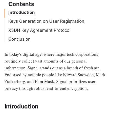
Introduction
Keys Generation on User Registration
Diffie Hellman Key Exchange Algorithm
X3DH Key Agreement Protocol
Publishing PreKeys
Conclusion
Sending Message
In today's digital age, where major tech corporations
routinely collect vast amounts of our personal
information, Signal stands out as a breath of fresh air.
Endorsed by notable people like Edward Snowden, Mark
Zuckerberg, and Elon Musk, Signal prioritizes user
privacy through robust end-to-end encryption.
Introduction