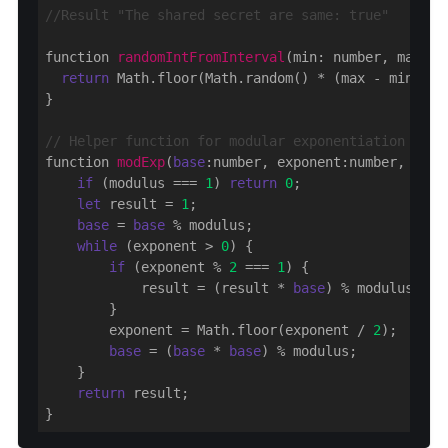
//Result "The shared secret are same: true"
function 
randomIntFromInterval
(min: number, max: n
return
 Math.floor(Math.random() * (max - min + 
1
}

// Helper function for modular exponentiation
function 
modExp
(
base
:number, exponent:number, modu
if
 (modulus === 
1
) 
return
0
;

let
 result = 
1
;

base
 = 
base
 % modulus;

while
 (exponent > 
0
) {

if
 (exponent % 
2
 === 
1
) {

            result = (result * 
base
) % modulus;

        }

        exponent = Math.floor(exponent / 
2
);

base
 = (
base
 * 
base
) % modulus;

    }

return
 result;
