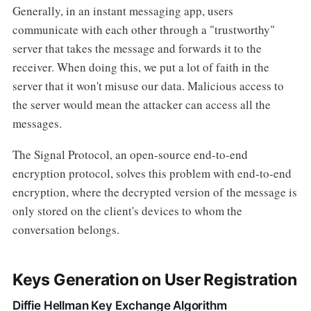
Generally, in an instant messaging app, users
communicate with each other through a "trustworthy"
server that takes the message and forwards it to the
receiver. When doing this, we put a lot of faith in the
server that it won't misuse our data. Malicious access to
the server would mean the attacker can access all the
messages.
The Signal Protocol, an open-source end-to-end
encryption protocol, solves this problem with end-to-end
encryption, where the decrypted version of the message is
only stored on the client's devices to whom the
conversation belongs.
Keys Generation on User Registration
Diffie Hellman Key Exchange Algorithm