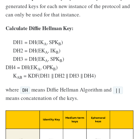
generated keys for each new instance of the protocol and
can only be used for that instance.
Calculate Diffie Hellman Key:
DH1 = DH(IK
, SPK
)
A
B
DH2 = DH(EK
, IK
)
A
B
DH3 = DH(EK
, SPK
)
A
B
DH4 = DH(EK
, OPK
)
A
B
K
= KDF(DH1 || DH2 || DH3 || DH4)
AB
where
means Diffie Hellman Algorithm and
DH
||
means concatenation of the keys.