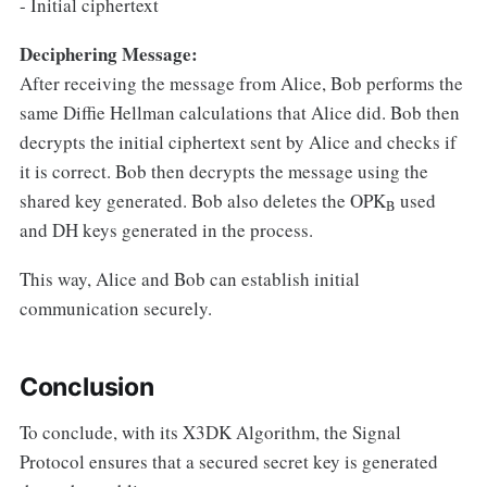
- Initial ciphertext
Deciphering Message:
After receiving the message from Alice, Bob performs the
same Diffie Hellman calculations that Alice did. Bob then
decrypts the initial ciphertext sent by Alice and checks if
it is correct. Bob then decrypts the message using the
shared key generated. Bob also deletes the OPK
used
B
and DH keys generated in the process.
This way, Alice and Bob can establish initial
communication securely.
Conclusion
To conclude, with its X3DK Algorithm, the Signal
Protocol ensures that a secured secret key is generated