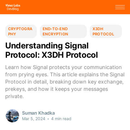
CRYPTOGRA
END-TO-END
X3DH
PHY
ENCRYPTION
PROTOCOL
Understanding Signal
Protocol: X3DH Protocol
Learn how Signal protects your communication
from prying eyes. This article explains the Signal
Protocol in detail, breaking down key exchange,
prekeys, and how it keeps your messages
private.
Suman Khadka
Mar 5, 2024
•
4 min read