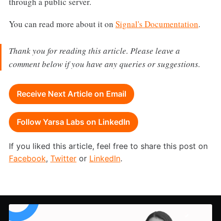
through a public server.
You can read more about it on
Signal's Documentation
.
Thank you for reading this article. Please leave a
comment below if you have any queries or suggestions.
Receive Next Article on Email
Follow Yarsa Labs on LinkedIn
If you liked this article, feel free to share this post on
Facebook
,
Twitter
or
LinkedIn
.