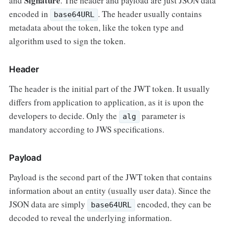
Signature
and
. The header and payload are just JSON data
encoded in
. The header usually contains
base64URL
metadata about the token, like the token type and
algorithm used to sign the token.
Header
The header is the initial part of the JWT token. It usually
differs from application to application, as it is upon the
developers to decide. Only the
parameter is
alg
mandatory according to JWS specifications.
Payload
Payload is the second part of the JWT token that contains
information about an entity (usually user data). Since the
JSON data are simply
encoded, they can be
base64URL
decoded to reveal the underlying information.