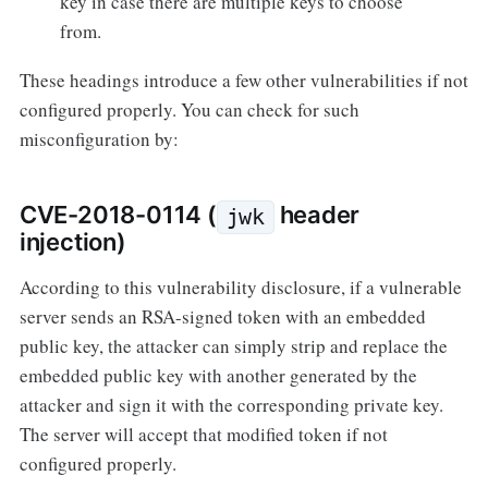
key in case there are multiple keys to choose
from.
These headings introduce a few other vulnerabilities if not
configured properly. You can check for such
misconfiguration by:
CVE-2018-0114 (
header
jwk
injection)
According to this vulnerability disclosure, if a vulnerable
server sends an RSA-signed token with an embedded
public key, the attacker can simply strip and replace the
embedded public key with another generated by the
attacker and sign it with the corresponding private key.
The server will accept that modified token if not
configured properly.