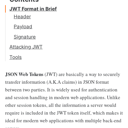
JWT Format in Brief
Header
Payload
Signature
Attacking JWT
Immortal token
Tools
Lack of validation
JSON Web Tokens
(JWT) are basically a way to securely
"ALG" : "None" attack
transfer information (A.K.A claims) in JSON format
Weak HMAC Secret
between two parties. It is widely used for authentication
Algorithm Confusion Attack
and session handling in modern web applications. Unlike
other session tokens, all the information a server would
Injection Attacks
require is included in the JWT token itself, which makes it
ideal for modern web applications with multiple back-end