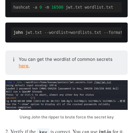
hashcat 
-a
0
 -m 
16500
 jwt.txt wordlist.txt
john
 jwt.txt --wordlist=wordlists.txt --format=HMA
ℹ️
You can get the wordlist of common secrets
here
.
Using John the ripper to brute force the secret key
jwt.io
2. Verify if the
is correct. You can use
for it.
key