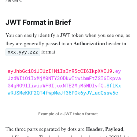
servers.
JWT Format in Brief
You can easily identify a JWT token when you see one, as
Authorization
they are generally passed in an
header in
format.
xxx.yyy.zzz
Example of a JWT token format
Header
Payload
The three parts separated by dots are
,
,