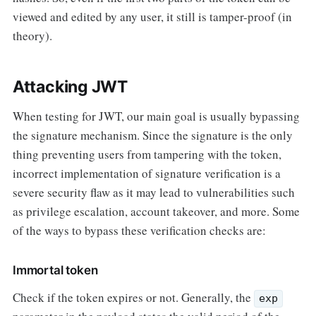
viewed and edited by any user, it still is tamper-proof (in
theory).
Attacking JWT
When testing for JWT, our main goal is usually bypassing
the signature mechanism. Since the signature is the only
thing preventing users from tampering with the token,
incorrect implementation of signature verification is a
severe security flaw as it may lead to vulnerabilities such
as privilege escalation, account takeover, and more. Some
of the ways to bypass these verification checks are:
Immortal token
Check if the token expires or not. Generally, the
exp