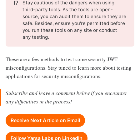
⁉️
Stay cautious of the dangers when using
third-party tools. As the tools are open-
source, you can audit them to ensure they are
safe. Besides, ensure you're permitted before
you run these tools on any site or conduct
any testing.
These are a few methods to test some security JWT
misconfigurations. Stay tuned to learn more about testing
applications for security misconfigurations.
Subscribe and leave a comment below if you encounter
any difficulties in the process!
Receive Next Article on Email
Follow Yarsa Labs on LinkedIn