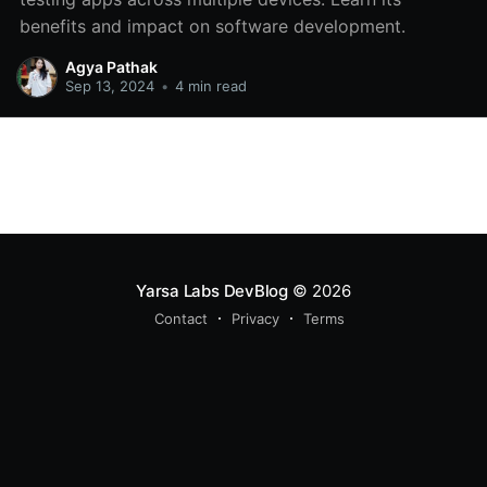
benefits and impact on software development.
Agya Pathak
Sep 13, 2024
•
4 min read
Yarsa Labs DevBlog
© 2026
Contact
Privacy
Terms