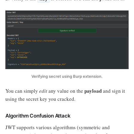
Verifying secret using Burp extension.
payload
You can simply
edit
any value on the
and sign it
using the secret key you cracked.
Algorithm Confusion Attack
JWT supports various algorithms (symmetric and