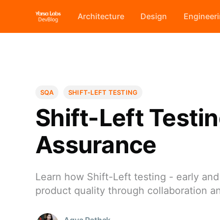
Architecture
Design
Engineer
SQA
SHIFT-LEFT TESTING
Shift-Left Testi
Assurance
Learn how Shift-Left testing - early a
product quality through collaboration a
Agya Pathak