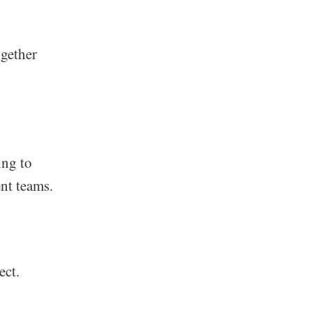
ogether
ing to
ent teams.
ect.