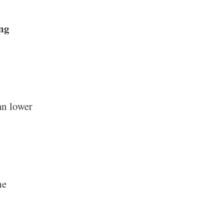
ing
n lower
he