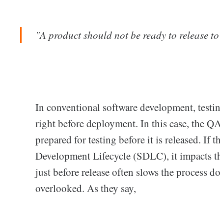
"A product should not be ready to release to 
In conventional software development, testing
right before deployment. In this case, the QA
prepared for testing before it is released. If 
Development Lifecycle (SDLC), it impacts the
just before release often slows the process 
overlooked. As they say,