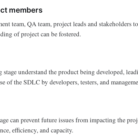
ject members
ent team, QA team, project leads and stakeholders t
ding of project can be fostered.
g stage understand the product being developed, lead
phase of the SDLC by developers, testers, and managem
age can prevent future issues from impacting the proj
ce, efficiency, and capacity.