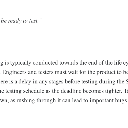
be ready to test."
 is typically conducted towards the end of the life cy
 Engineers and testers must wait for the product to b
there is a delay in any stages before testing during the
 testing schedule as the deadline becomes tighter. T
down, as rushing through it can lead to important bugs