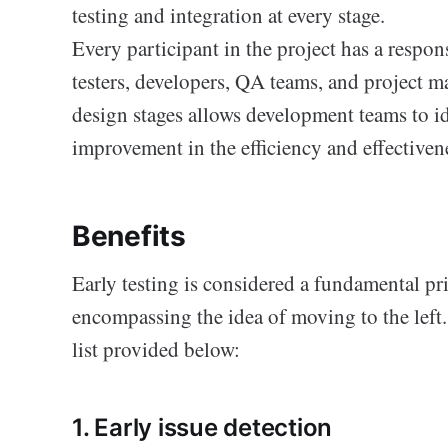
testing and integration at every stage.
Every participant in the project has a respon
testers, developers, QA teams, and project m
design stages allows development teams to ide
improvement in the efficiency and effectiven
Benefits
Early testing is considered a fundamental pr
encompassing the idea of moving to the left.
list provided below:
1. Early issue detection