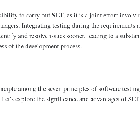
SLT
sibility to carry out
, as it is a joint effort involv
anagers. Integrating testing during the requirements 
ntify and resolve issues sooner, leading to a substan
ess of the development process.
inciple among the seven principles of software testing
 Let's explore the significance and advantages of SLT