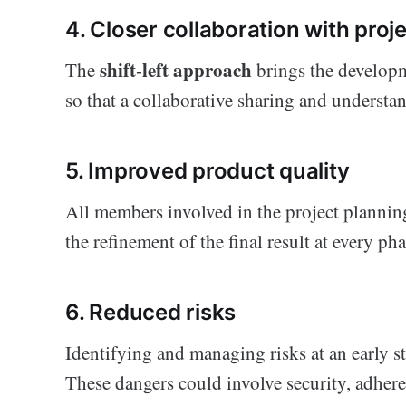
4. Closer collaboration with pro
shift-left approach
The
brings the developm
so that a collaborative sharing and understan
5. Improved product quality
All members involved in the project plannin
the refinement of the final result at every 
6. Reduced risks
Identifying and managing risks at an early st
These dangers could involve security, adheren