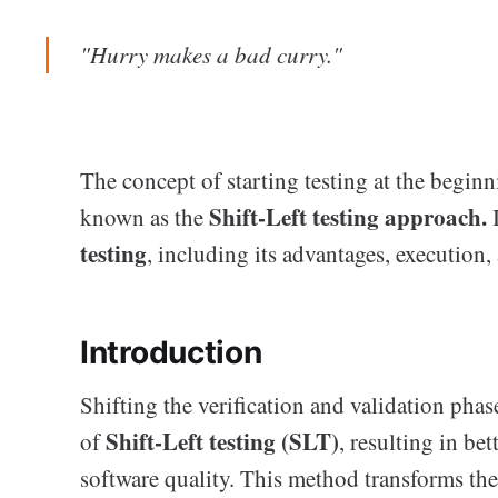
"Hurry makes a bad curry."
The concept of starting testing at the begin
Shift-Left testing approach.
known as the
testing
, including its advantages, execution, 
Introduction
Shifting the verification and validation phas
Shift-Left testing (SLT)
of
, resulting in be
software quality. This method transforms th