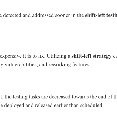
shift-left test
e detected and addressed sooner in the
shift-left strategy
expensive it is to fix. Utilizing a
ca
ty vulnerabilities, and reworking features.
 the testing tasks are decreased towards the end of t
e deployed and released earlier than scheduled.