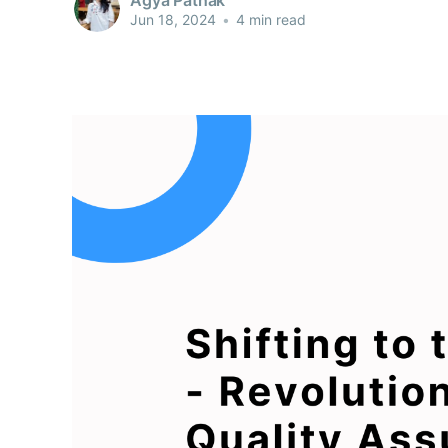
Jun 18, 2024
•
4 min read