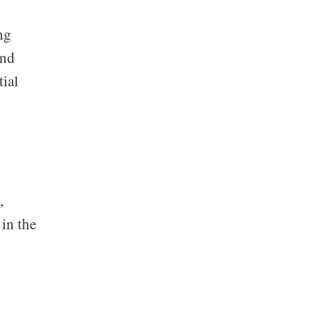
ing
and
tial
,
 in the