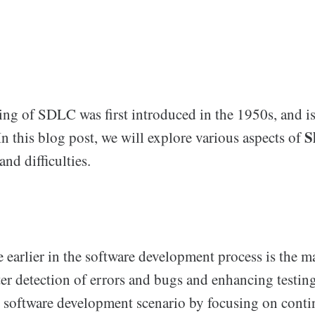
ning of SDLC was first introduced in the 1950s, and i
S
In this blog post, we will explore various aspects of
and difficulties.
e earlier in the software development process is the m
tter detection of errors and bugs and enhancing testin
e software development scenario by focusing on conti