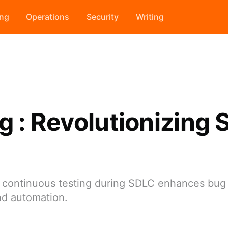
ing
Operations
Security
Writing
ng : Revolutionizing
nd continuous testing during SDLC enhances bug
nd automation.