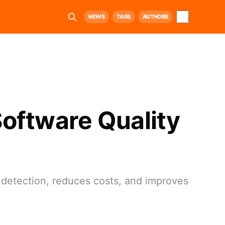
NEWS
TAGS
AUTHORS
 Software Quality
 detection, reduces costs, and improves