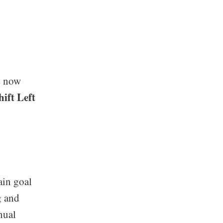
s now
hift Left
ain goal
g and
nual