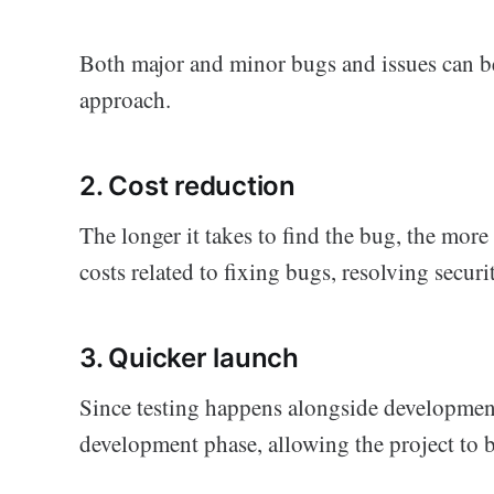
Both major and minor bugs and issues can b
approach.
2. Cost reduction
The longer it takes to find the bug, the more 
costs related to fixing bugs, resolving securi
3. Quicker launch
Since testing happens alongside development,
development phase, allowing the project to b