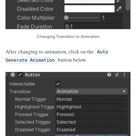
Changing Transition to Animation
After changing to animation, click on the
Auto
button below.
Generate Animation