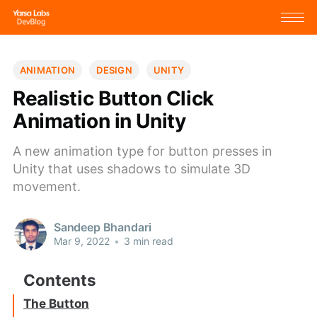
ANIMATION
DESIGN
UNITY
Realistic Button Click
Animation in Unity
A new animation type for button presses in
Unity that uses shadows to simulate 3D
movement.
Sandeep Bhandari
Mar 9, 2022
•
3 min read
The Button