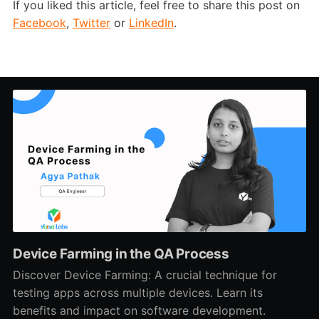
If you liked this article, feel free to share this post on
Facebook
,
Twitter
or
LinkedIn
.
Device Farming in the QA Process
Discover Device Farming: A crucial technique for
testing apps across multiple devices. Learn its
benefits and impact on software development.