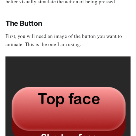
better visually simulate the action of being pressed.
The Button
First, you will need an image of the button you want to
animate. This is the one I am using.