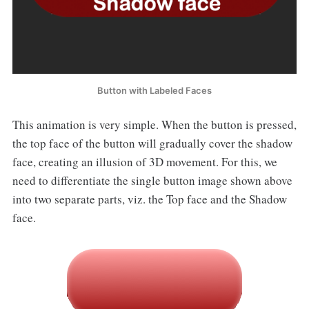
Button with Labeled Faces
This animation is very simple. When the button is pressed,
the top face of the button will gradually cover the shadow
face, creating an illusion of 3D movement. For this, we
need to differentiate the single button image shown above
into two separate parts, viz. the Top face and the Shadow
face.