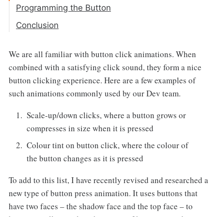
Programming the Button
Step 1: Button Creation
Conclusion
Step 2: Animation Generation
We are all familiar with button click animations. When
Step 3: Final Animation
combined with a satisfying click sound, they form a nice
button clicking experience. Here are a few examples of
such animations commonly used by our Dev team.
Scale-up/down clicks, where a button grows or
compresses in size when it is pressed
Colour tint on button click, where the colour of
the button changes as it is pressed
To add to this list, I have recently revised and researched a
new type of button press animation. It uses buttons that
have two faces – the shadow face and the top face – to