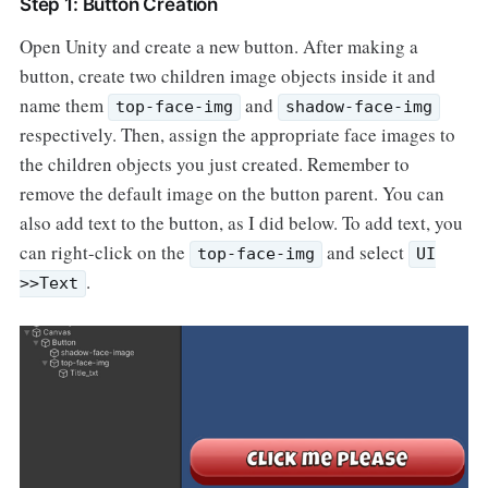
Step 1: Button Creation
Open Unity and create a new button. After making a
button, create two children image objects inside it and
name them
and
top-face-img
shadow-face-img
respectively. Then, assign the appropriate face images to
the children objects you just created. Remember to
remove the default image on the button parent. You can
also add text to the button, as I did below. To add text, you
can right-click on the
and select
top-face-img
UI
.
>>Text