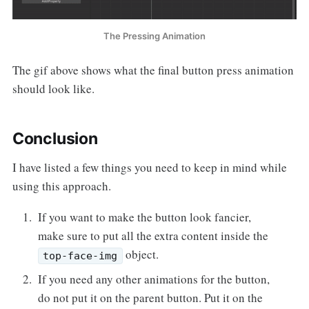
The Pressing Animation
The gif above shows what the final button press animation
should look like.
Conclusion
I have listed a few things you need to keep in mind while
using this approach.
If you want to make the button look fancier,
make sure to put all the extra content inside the
object.
top-face-img
If you need any other animations for the button,
do not put it on the parent button. Put it on the