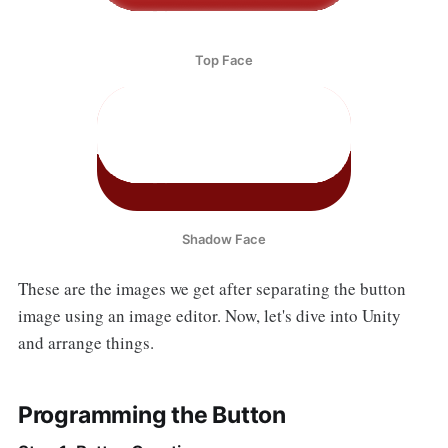
Top Face
Shadow Face
These are the images we get after separating the button
image using an image editor. Now, let's dive into Unity
and arrange things.
Programming the Button