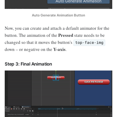
Auto Generate Animation Button
Now, you can create and attach a default animator for the
Pressed
button. The animation of the
state needs to be
changed so that it moves the button's
top-face-img
Y-axis
down – or negative on the
.
Step 3: Final Animation