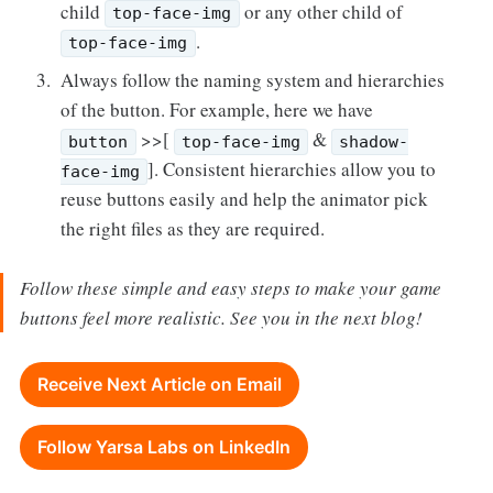
child
or any other child of
top-face-img
.
top-face-img
Always follow the naming system and hierarchies
of the button. For example, here we have
>>[
&
button
top-face-img
shadow-
]. Consistent hierarchies allow you to
face-img
reuse buttons easily and help the animator pick
the right files as they are required.
Follow these simple and easy steps to make your game
buttons feel more realistic. See you in the next blog!
Receive Next Article on Email
Follow Yarsa Labs on LinkedIn