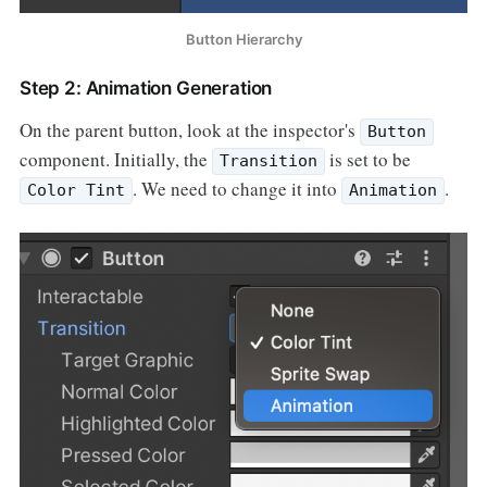
Button Hierarchy
Step 2: Animation Generation
On the parent button, look at the inspector's
Button
component. Initially, the
is set to be
Transition
. We need to change it into
.
Color Tint
Animation