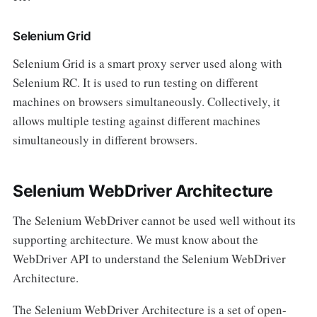
Selenium Grid
Selenium Grid is a smart proxy server used along with
Selenium RC. It is used to run testing on different
machines on browsers simultaneously. Collectively, it
allows multiple testing against different machines
simultaneously in different browsers.
Selenium WebDriver Architecture
The Selenium WebDriver cannot be used well without its
supporting architecture. We must know about the
WebDriver API to understand the Selenium WebDriver
Architecture.
The Selenium WebDriver Architecture is a set of open-