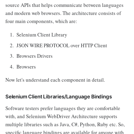
source APIs that helps communicate between languages
and modern web browsers. The architecture consists of
four main components, which are:
Selenium Client Library
JSON WIRE PROTOCOL over HTTP Client
Browsers Drivers
Browsers
Now let's understand each component in detail.
Selenium Client Libraries/Language Bindings
Software testers prefer languages they are comfortable
with, and Selenium WebDriver Architecture supports
multiple libraries such as Java, C#, Python, Ruby etc. So,
specific language bindings are available for anyone with