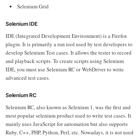
Selenium Grid
Selenium IDE
IDE (Integrated Development Environment) is a Firefox
plugin. It is primarily a run tool used by test developers to
develop Selenium Test cases. It allows the tester to record
and playback scripts. To create scripts using Selenium
IDE, you must use Selenium RC or WebDriver to write
advanced test cases.
Selenium RC
Selenium RC, also known as Selenium 1, was the first and
most popular selenium product used to write test cases. It
mainly uses JavaScript for automation but also supports
Ruby, C++, PHP, Python, Perl, etc. Nowadays, it is not used