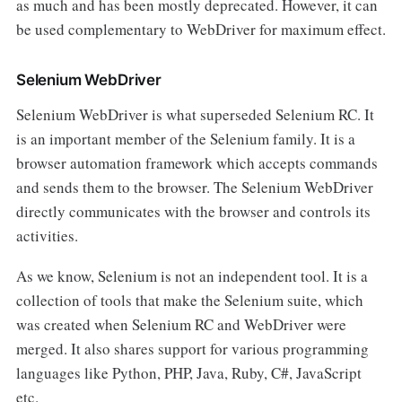
as much and has been mostly deprecated. However, it can
be used complementary to WebDriver for maximum effect.
Selenium WebDriver
Selenium WebDriver is what superseded Selenium RC. It
is an important member of the Selenium family. It is a
browser automation framework which accepts commands
and sends them to the browser. The Selenium WebDriver
directly communicates with the browser and controls its
activities.
As we know, Selenium is not an independent tool. It is a
collection of tools that make the Selenium suite, which
was created when Selenium RC and WebDriver were
merged. It also shares support for various programming
languages like Python, PHP, Java, Ruby, C#, JavaScript
etc.