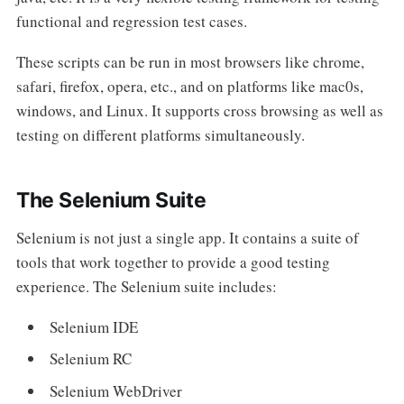
functional and regression test cases.
These scripts can be run in most browsers like chrome,
safari, firefox, opera, etc., and on platforms like mac0s,
windows, and Linux. It supports cross browsing as well as
testing on different platforms simultaneously.
The Selenium Suite
Selenium is not just a single app. It contains a suite of
tools that work together to provide a good testing
experience. The Selenium suite includes:
Selenium IDE
Selenium RC
Selenium WebDriver