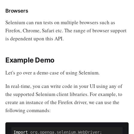
Browsers
Selenium can run tests on multiple browsers such as
Firefox, Chrome, Safari etc. The range of browser support
is dependent upon this API.
Example Demo
Let's go over a demo case of using Selenium.
In real-time, you can write code in your UI using any of
the supported Selenium client libraries. For example, to
create an instance of the Firefox driver, we can use the
following commands:
Import