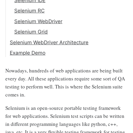
Selenium IDE
Selenium RC
Selenium WebDriver
Selenium Grid
Selenium WebDriver Architecture
Selenium Client Libraries/Language
Example Demo
Bindings
JSON WIRE PROTOCOL over HTTP
Nowadays, hundreds of web applications are being built
Client
every day. All these applications require some sort of QA
testing to perform well. This is where the Selenium suite
Browser Drivers
comes in.
Browsers
Selenium is an open-source portable testing framework
for web applications. Selenium test scripts can be written
in different programming languages like python, c++,
java, etc. It is a very flexible testing framework for testing