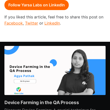
Follow Yarsa Labs on LinkedIn
If you liked this article, feel free to share this post on
Facebook
,
Twitter
or
LinkedIn
.
Device Farming in the QA Process