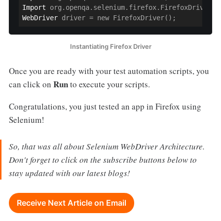
Import
WebDriver
 driver = new FirefoxDriver();
Instantiating Firefox Driver
Once you are ready with your test automation scripts, you
Run
can click on
to execute your scripts.
Congratulations, you just tested an app in Firefox using
Selenium!
So, that was all about Selenium WebDriver Architecture.
Don't forget to click on the subscribe buttons below to
stay updated with our latest blogs!
Receive Next Article on Email