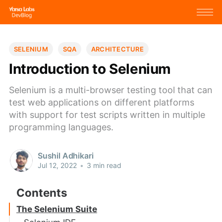
SELENIUM
SQA
ARCHITECTURE
Introduction to Selenium
Selenium is a multi-browser testing tool that can
test web applications on different platforms
with support for test scripts written in multiple
programming languages.
Sushil Adhikari
Jul 12, 2022
•
3 min read
The Selenium Suite