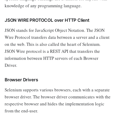
knowledge of any programming language.
JSON WIRE PROTOCOL over HTTP Client
JSON stands for JavaScript Object Notation. The JSON
Wire Protocol transfers data between a server and a client
on the web. This is also called the heart of Selenium.
JSON Wire protocol is a REST API that transfers the
information between HTTP servers of each Browser
Driver.
Browser Drivers
Selenium supports various browsers, each with a separate
browser driver. The browser driver communicates with the
respective browser and hides the implementation logic
from the end-user.