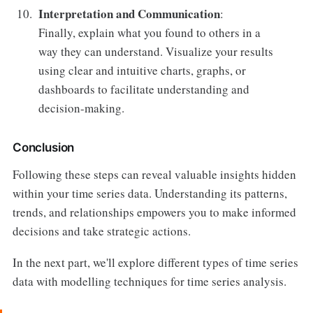
Interpretation and Communication
:
Finally, explain what you found to others in a
way they can understand. Visualize your results
using clear and intuitive charts, graphs, or
dashboards to facilitate understanding and
decision-making.
Conclusion
Following these steps can reveal valuable insights hidden
within your time series data. Understanding its patterns,
trends, and relationships empowers you to make informed
decisions and take strategic actions.
In the next part, we'll explore different types of time series
data with modelling techniques for time series analysis.