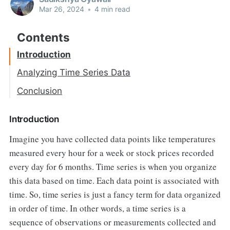
Mar 26, 2024
•
4 min read
Introduction
Analyzing Time Series Data
Conclusion
Introduction
Imagine you have collected data points like temperatures
measured every hour for a week or stock prices recorded
every day for 6 months. Time series is when you organize
this data based on time. Each data point is associated with
time. So, time series is just a fancy term for data organized
in order of time. In other words, a time series is a
sequence of observations or measurements collected and