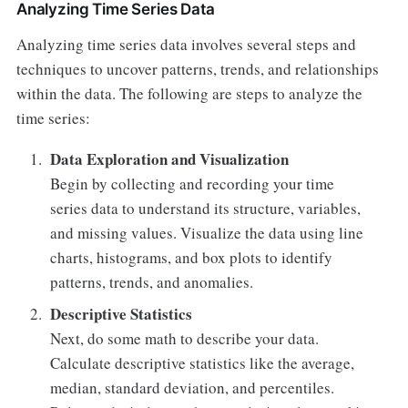
Analyzing Time Series Data
Analyzing time series data involves several steps and
techniques to uncover patterns, trends, and relationships
within the data. The following are steps to analyze the
time series:
Data Exploration and Visualization
Begin by collecting and recording your time
series data to understand its structure, variables,
and missing values. Visualize the data using line
charts, histograms, and box plots to identify
patterns, trends, and anomalies.
Descriptive Statistics
Next, do some math to describe your data.
Calculate descriptive statistics like the average,
median, standard deviation, and percentiles.