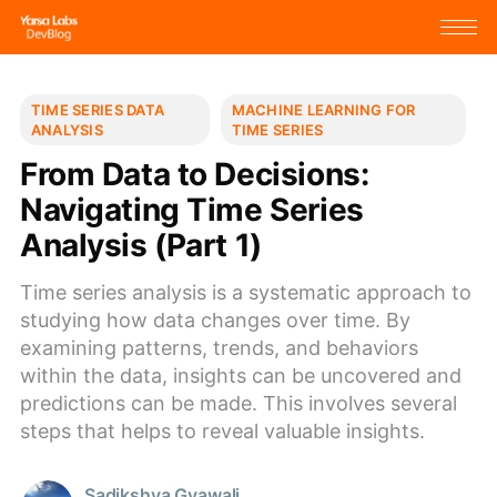
TIME SERIES DATA
MACHINE LEARNING FOR
ANALYSIS
TIME SERIES
From Data to Decisions:
Navigating Time Series
Analysis (Part 1)
Time series analysis is a systematic approach to
studying how data changes over time. By
examining patterns, trends, and behaviors
within the data, insights can be uncovered and
predictions can be made. This involves several
steps that helps to reveal valuable insights.
Sadikshya Gyawali