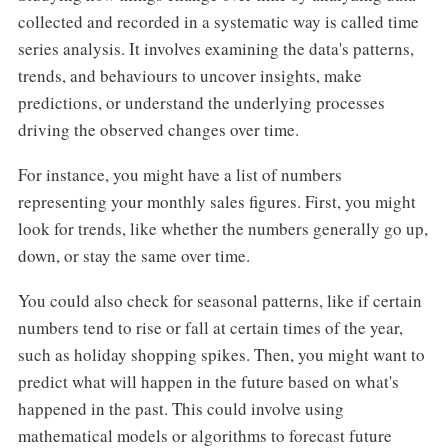
collected and recorded in a systematic way is called time
series analysis. It involves examining the data's patterns,
trends, and behaviours to uncover insights, make
predictions, or understand the underlying processes
driving the observed changes over time.
For instance, you might have a list of numbers
representing your monthly sales figures. First, you might
look for trends, like whether the numbers generally go up,
down, or stay the same over time.
You could also check for seasonal patterns, like if certain
numbers tend to rise or fall at certain times of the year,
such as holiday shopping spikes. Then, you might want to
predict what will happen in the future based on what's
happened in the past. This could involve using
mathematical models or algorithms to forecast future