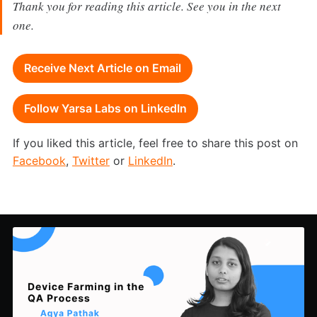
Thank you for reading this article. See you in the next
one.
Receive Next Article on Email
Follow Yarsa Labs on LinkedIn
If you liked this article, feel free to share this post on
Facebook
,
Twitter
or
LinkedIn
.