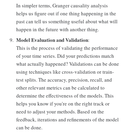
In simpler terms, Granger causality analysis
helps us figure out if one thing happening in the
past can tell us something useful about what will
happen in the future with another thing.
Model Evaluation and Validation
:
This is the process of validating the performance
of your time series. Did your predictions match
what actually happened? Validations can be done
using techniques like cross-validation or train-
test splits. The accuracy, precision, recall, and
other relevant metrics can be calculated to
determine the effectiveness of the models. This
helps you know if you're on the right track or
need to adjust your methods. Based on the
feedback, iterations and refinements of the model
can be done.