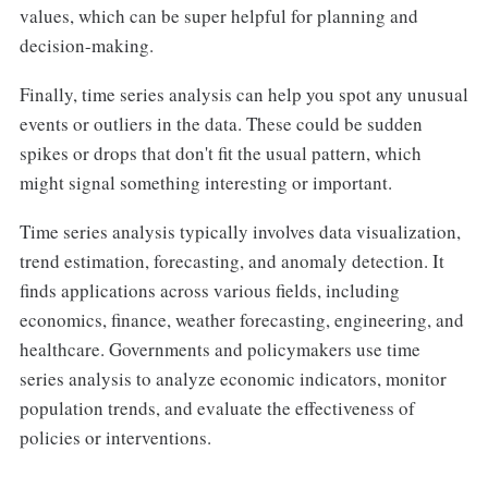
values, which can be super helpful for planning and
decision-making.
Finally, time series analysis can help you spot any unusual
events or outliers in the data. These could be sudden
spikes or drops that don't fit the usual pattern, which
might signal something interesting or important.
Time series analysis typically involves data visualization,
trend estimation, forecasting, and anomaly detection. It
finds applications across various fields, including
economics, finance, weather forecasting, engineering, and
healthcare. Governments and policymakers use time
series analysis to analyze economic indicators, monitor
population trends, and evaluate the effectiveness of
policies or interventions.