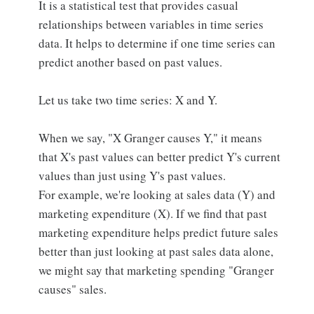
It is a statistical test that provides casual
relationships between variables in time series
data. It helps to determine if one time series can
predict another based on past values.
Let us take two time series: X and Y.
When we say, "X Granger causes Y," it means
that X's past values can better predict Y's current
values than just using Y's past values.
For example, we're looking at sales data (Y) and
marketing expenditure (X). If we find that past
marketing expenditure helps predict future sales
better than just looking at past sales data alone,
we might say that marketing spending "Granger
causes" sales.