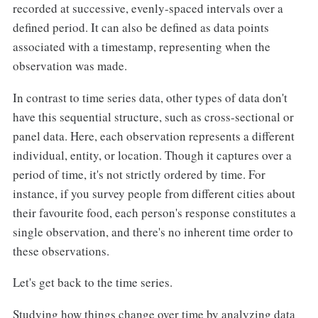
recorded at successive, evenly-spaced intervals over a
defined period. It can also be defined as data points
associated with a timestamp, representing when the
observation was made.
In contrast to time series data, other types of data don't
have this sequential structure, such as cross-sectional or
panel data. Here, each observation represents a different
individual, entity, or location. Though it captures over a
period of time, it's not strictly ordered by time. For
instance, if you survey people from different cities about
their favourite food, each person's response constitutes a
single observation, and there's no inherent time order to
these observations.
Let's get back to the time series.
Studying how things change over time by analyzing data