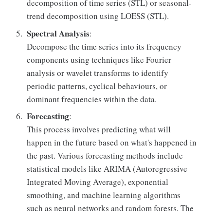
decomposition of time series (STL) or seasonal-
trend decomposition using LOESS (STL).
Spectral Analysis
:
Decompose the time series into its frequency
components using techniques like Fourier
analysis or wavelet transforms to identify
periodic patterns, cyclical behaviours, or
dominant frequencies within the data.
Forecasting
:
This process involves predicting what will
happen in the future based on what's happened in
the past. Various forecasting methods include
statistical models like ARIMA (Autoregressive
Integrated Moving Average), exponential
smoothing, and machine learning algorithms
such as neural networks and random forests. The