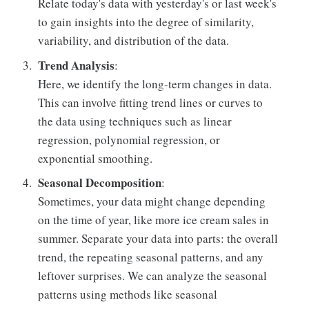
Relate today's data with yesterday's or last week's
to gain insights into the degree of similarity,
variability, and distribution of the data.
Trend Analysis
:
Here, we identify the long-term changes in data.
This can involve fitting trend lines or curves to
the data using techniques such as linear
regression, polynomial regression, or
exponential smoothing.
Seasonal Decomposition
:
Sometimes, your data might change depending
on the time of year, like more ice cream sales in
summer. Separate your data into parts: the overall
trend, the repeating seasonal patterns, and any
leftover surprises. We can analyze the seasonal
patterns using methods like seasonal