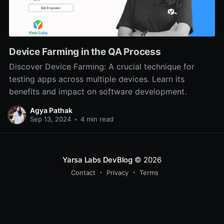
Device Farming in the QA Process
Discover Device Farming: A crucial technique for
testing apps across multiple devices. Learn its
benefits and impact on software development.
Agya Pathak
Sep 13, 2024
•
4 min read
Yarsa Labs DevBlog
© 2026
Contact
Privacy
Terms