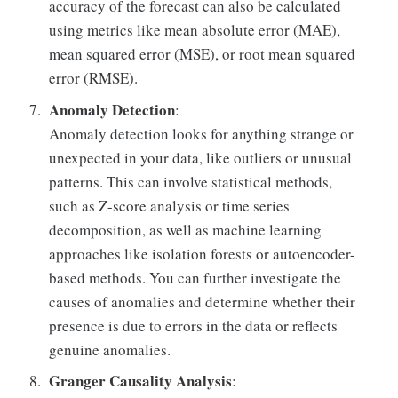
accuracy of the forecast can also be calculated
using metrics like mean absolute error (MAE),
mean squared error (MSE), or root mean squared
error (RMSE).
Anomaly Detection
:
Anomaly detection looks for anything strange or
unexpected in your data, like outliers or unusual
patterns. This can involve statistical methods,
such as Z-score analysis or time series
decomposition, as well as machine learning
approaches like isolation forests or autoencoder-
based methods. You can further investigate the
causes of anomalies and determine whether their
presence is due to errors in the data or reflects
genuine anomalies.
Granger Causality Analysis
: