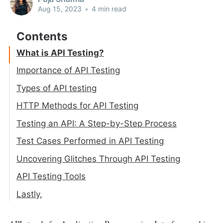
Aug 15, 2023
•
4 min read
What is API Testing?
Importance of API Testing
1. Accelerated Bug Resolution
Types of API testing
2. Cost-effectiveness
1. Functional Testing
HTTP Methods for API Testing
3. Functionality Verification
2. Load Testing
GET
Testing an API: A Step-by-Step Process
4. Performance
3. Validation Testing
POST
Step 1: Verify HTTP Status Code
Test Cases Performed in API Testing
4. Unit Testing
PUT
Step 2: Verify the Response Payload
Uncovering Glitches Through API Testing
5. Security Testing
PATCH
Step 3: Verify Response Headers
API Testing Tools
DELETE
Lastly,