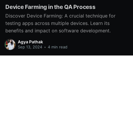
Device Farming in the QA Process
Discover Device Farming: A crucial technique for
testing apps across multiple devices. Learn its
benefits and impact on software development.
Agya Pathak
Sep 13, 2024
•
4 min read