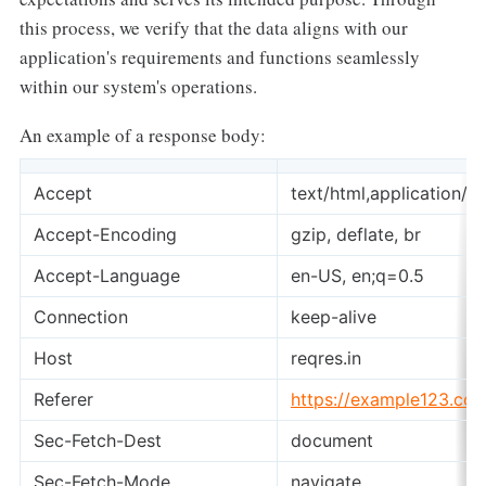
this process, we verify that the data aligns with our
application's requirements and functions seamlessly
within our system's operations.
An example of a response body:
Accept
text/html,application/
Accept-Encoding
gzip, deflate, br
Accept-Language
en-US, en;q=0.5
Connection
keep-alive
Host
reqres.in
Referer
https://example123.co
Sec-Fetch-Dest
document
Sec-Fetch-Mode
navigate