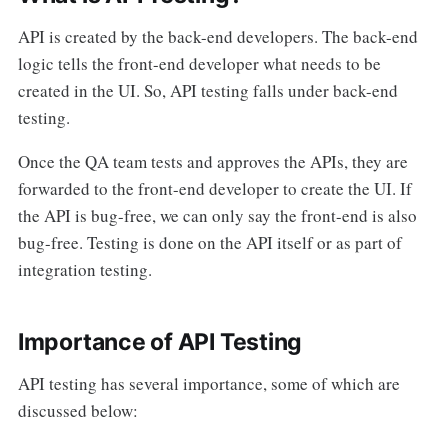
API is created by the back-end developers. The back-end
logic tells the front-end developer what needs to be
created in the UI. So, API testing falls under back-end
testing.
Once the QA team tests and approves the APIs, they are
forwarded to the front-end developer to create the UI. If
the API is bug-free, we can only say the front-end is also
bug-free. Testing is done on the API itself or as part of
integration testing.
Importance of API Testing
API testing has several importance, some of which are
discussed below: