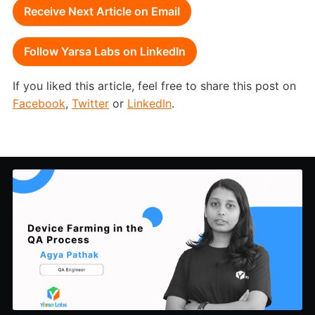
Receive Next Article on Email
Follow Yarsa Labs on LinkedIn
If you liked this article, feel free to share this post on
Facebook
,
Twitter
or
LinkedIn
.