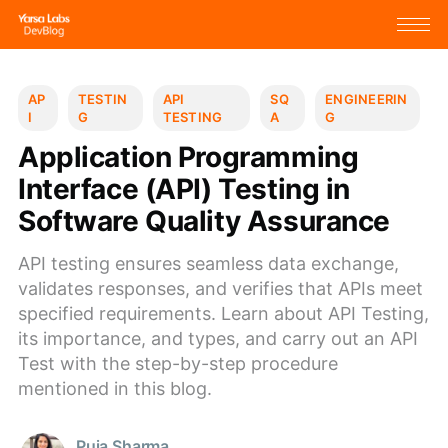
AP
TESTIN
API
SQ
ENGINEERIN
I
G
TESTING
A
G
Application Programming
Interface (API) Testing in
Software Quality Assurance
API testing ensures seamless data exchange,
validates responses, and verifies that APIs meet
specified requirements. Learn about API Testing,
its importance, and types, and carry out an API
Test with the step-by-step procedure
mentioned in this blog.
Puja Sharma