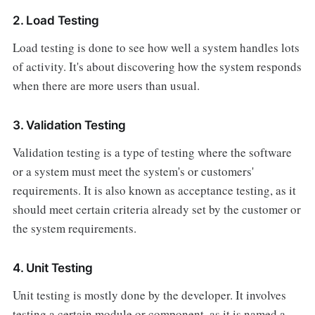
2. Load Testing
Load testing is done to see how well a system handles lots
of activity. It's about discovering how the system responds
when there are more users than usual.
3. Validation Testing
Validation testing is a type of testing where the software
or a system must meet the system's or customers'
requirements. It is also known as acceptance testing, as it
should meet certain criteria already set by the customer or
the system requirements.
4. Unit Testing
Unit testing is mostly done by the developer. It involves
testing a certain module or component, as it is named a