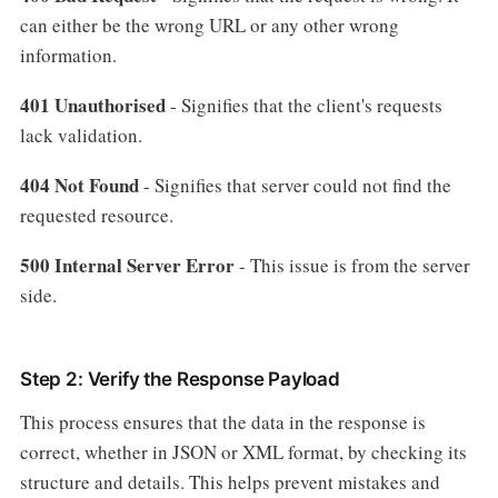
can either be the wrong URL or any other wrong
information.
401 Unauthorised
- Signifies that the client's requests
lack validation.
404
Not
Found
- Signifies that server could not find the
requested resource.
500 Internal Server Error
- This issue is from the server
side.
Step 2: Verify the Response Payload
This process ensures that the data in the response is
correct, whether in JSON or XML format, by checking its
structure and details. This helps prevent mistakes and