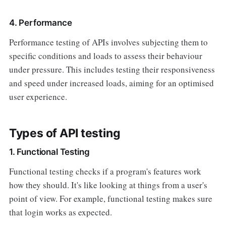
4. Performance
Performance testing of APIs involves subjecting them to
specific conditions and loads to assess their behaviour
under pressure. This includes testing their responsiveness
and speed under increased loads, aiming for an optimised
user experience.
Types of API testing
1. Functional Testing
Functional testing checks if a program's features work
how they should. It's like looking at things from a user's
point of view. For example, functional testing makes sure
that login works as expected.