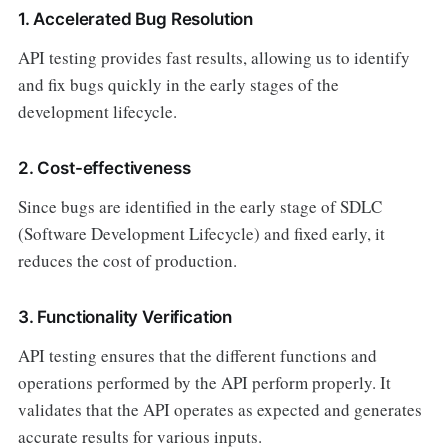
1. Accelerated Bug Resolution
API testing provides fast results, allowing us to identify
and fix bugs quickly in the early stages of the
development lifecycle.
2. Cost-effectiveness
Since bugs are identified in the early stage of SDLC
(Software Development Lifecycle) and fixed early, it
reduces the cost of production.
3. Functionality Verification
API testing ensures that the different functions and
operations performed by the API perform properly. It
validates that the API operates as expected and generates
accurate results for various inputs.