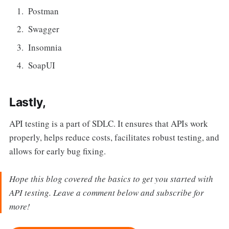
Postman
Swagger
Insomnia
SoapUI
Lastly,
API testing is a part of SDLC. It ensures that APIs work
properly, helps reduce costs, facilitates robust testing, and
allows for early bug fixing.
Hope this blog covered the basics to get you started with
API testing. Leave a comment below and subscribe for
more!