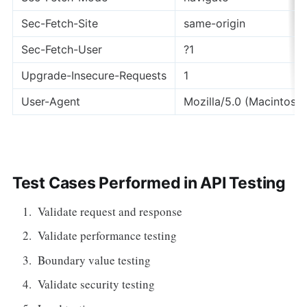
Sec-Fetch-Site
same-origin
Sec-Fetch-User
?1
Upgrade-Insecure-Requests
1
User-Agent
Mozilla/5.0 (Macintosh;
Test Cases Performed in API Testing
Validate request and response
Validate performance testing
Boundary value testing
Validate security testing