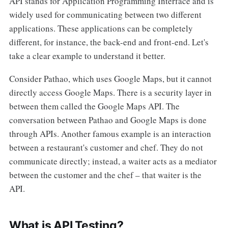
API stands for Application Programming Interface and is
widely used for communicating between two different
applications. These applications can be completely
different, for instance, the back-end and front-end. Let's
take a clear example to understand it better.
Consider Pathao, which uses Google Maps, but it cannot
directly access Google Maps. There is a security layer in
between them called the Google Maps API. The
conversation between Pathao and Google Maps is done
through APIs. Another famous example is an interaction
between a restaurant's customer and chef. They do not
communicate directly; instead, a waiter acts as a mediator
between the customer and the chef – that waiter is the
API.
What is API Testing?