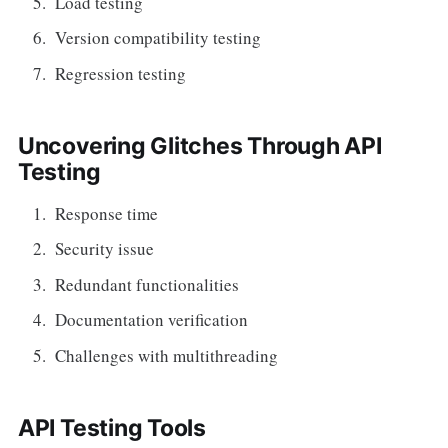
Load testing
Version compatibility testing
Regression testing
Uncovering Glitches Through API
Testing
Response time
Security issue
Redundant functionalities
Documentation verification
Challenges with multithreading
API Testing Tools