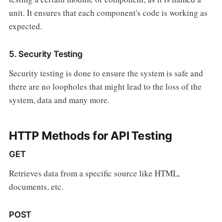
unit. It ensures that each component's code is working as
expected.
5. Security Testing
Security testing is done to ensure the system is safe and
there are no loopholes that might lead to the loss of the
system, data and many more.
HTTP Methods for API Testing
GET
Retrieves data from a specific source like HTML,
documents, etc.
POST