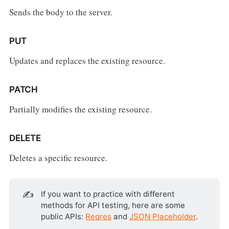
Sends the body to the server.
PUT
Updates and replaces the existing resource.
PATCH
Partially modifies the existing resource.
DELETE
Deletes a specific resource.
✍️
If you want to practice with different
methods for API testing, here are some
public APIs:
Reqres
and
JSON Placeholder
.