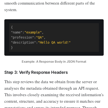
smooth communication between different parts of the
system.
{

"
name
":
"example"
,

"
profession
":
"QA"
,

"
description
":
"Hello QA world!"
}
Example: A Response Body in JSON Format
Step 3: Verify Response Headers
This step reviews the data we obtain from the server or
analyses the metadata obtained through an API request.
This involves closely examining the received information's
content, structure, and accuracy to ensure it matches our
expectations and serves its intended purpose. Through