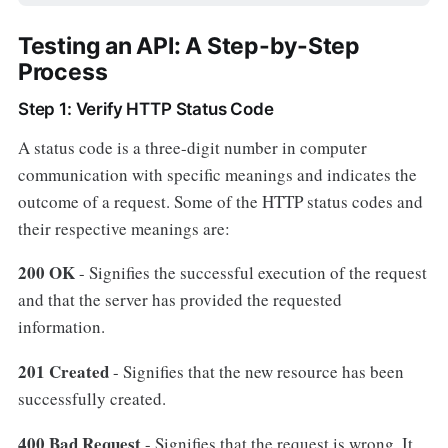
Testing an API: A Step-by-Step
Process
Step 1: Verify HTTP Status Code
A status code is a three-digit number in computer
communication with specific meanings and indicates the
outcome of a request. Some of the HTTP status codes and
their respective meanings are:
200 OK
- Signifies the successful execution of the request
and that the server has provided the requested
information.
201 Created
- Signifies that the new resource has been
successfully created.
400 Bad Request
- Signifies that the request is wrong. It